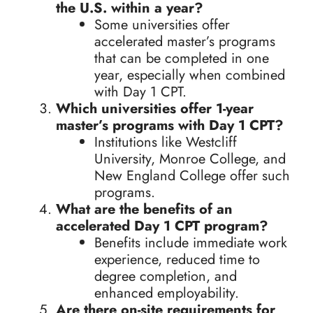
the U.S. within a year?
Some universities offer
accelerated master’s programs
that can be completed in one
year, especially when combined
with Day 1 CPT.
Which universities offer 1-year
master’s programs with Day 1 CPT?
Institutions like Westcliff
University, Monroe College, and
New England College offer such
programs.
What are the benefits of an
accelerated Day 1 CPT program?
Benefits include immediate work
experience, reduced time to
degree completion, and
enhanced employability.
Are there on-site requirements for