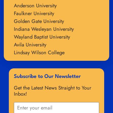
Anderson University
Faulkner University
Golden Gate University
Indiana Wesleyan University
Wayland Baptist University
Avila University
Lindsay Wilson College
Subscribe to Our Newsletter
Get the Latest News Straight to Your
Inbox!