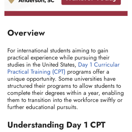
Overview
For international students aiming to gain
practical experience while pursuing their
studies in the United States,
Day 1 Curricular
Practical Training (CPT)
programs offer a
unique opportunity. Some universities have
structured their programs to allow students to
complete their degrees within a year, enabling
them to transition into the workforce swiftly or
further educational pursuits.
Understanding Day 1 CPT