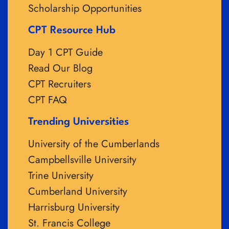
Scholarship Opportunities
CPT Resource Hub
Day 1 CPT Guide
Read Our Blog
CPT Recruiters
CPT FAQ
Trending Universities
University of the Cumberlands
Campbellsville University
Trine University
Cumberland University
Harrisburg University
St. Francis College