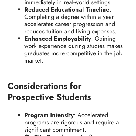
immediately in real-world settings.
Reduced Educational Timeline
:
Completing a degree within a year
accelerates career progression and
reduces tuition and living expenses.
Enhanced Employability
: Gaining
work experience during studies makes
graduates more competitive in the job
market.
Considerations for
Prospective Students
Program Intensity
: Accelerated
programs are rigorous and require a
significant commitment.