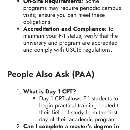
On-Site Requirements
: Some
programs may require periodic campus
visits; ensure you can meet these
obligations.
Accreditation and Compliance
: To
maintain your F-1 status, verify that the
university and program are accredited
and comply with USCIS regulations.
People Also Ask (PAA)
What is Day 1 CPT?
Day 1 CPT allows F-1 students to
begin practical training related to
their field of study from the first
day of their academic program.
Can I complete a master’s degree in