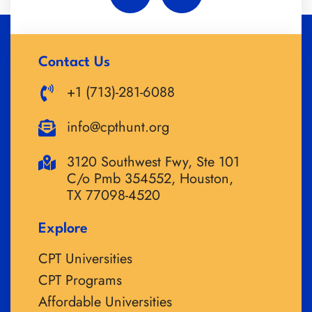
Contact Us
+1 (713)-281-6088
info@cpthunt.org
3120 Southwest Fwy, Ste 101
C/o Pmb 354552, Houston,
TX 77098-4520
Explore
CPT Universities
CPT Programs
Affordable Universities