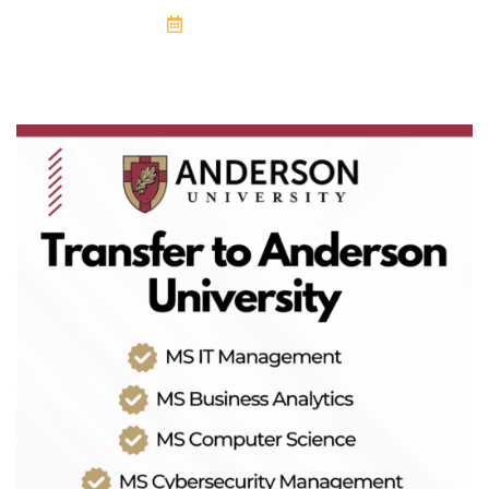
April 19, 2025