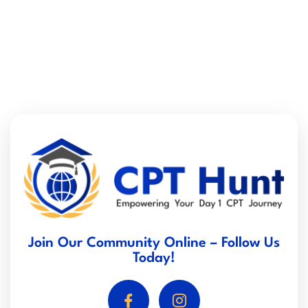
Join Our Community Online – Follow Us
Today!