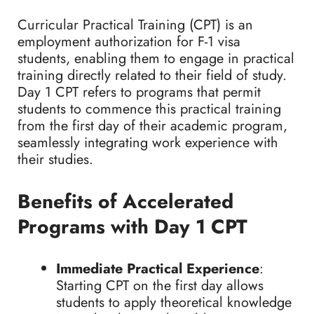
Curricular Practical Training (CPT) is an
employment authorization for F-1 visa
students, enabling them to engage in practical
training directly related to their field of study.
Day 1 CPT refers to programs that permit
students to commence this practical training
from the first day of their academic program,
seamlessly integrating work experience with
their studies.
Benefits of Accelerated
Programs with Day 1 CPT
Immediate Practical Experience
:
Starting CPT on the first day allows
students to apply theoretical knowledge