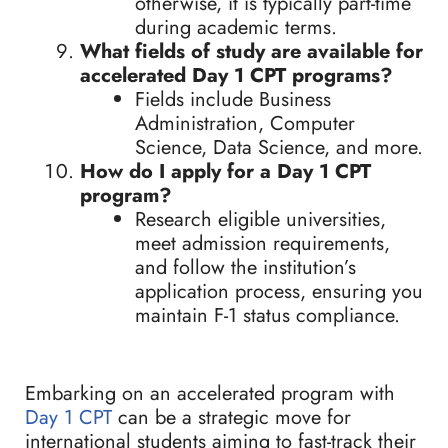
otherwise, it is typically part-time
during academic terms.
What fields of study are available for
accelerated Day 1 CPT programs?
Fields include Business
Administration, Computer
Science, Data Science, and more.
How do I apply for a Day 1 CPT
program?
Research eligible universities,
meet admission requirements,
and follow the institution’s
application process, ensuring you
maintain F-1 status compliance.
Embarking on an accelerated program with
Day 1 CPT
can be a strategic move for
international students aiming to fast-track their