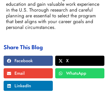
education and gain valuable work experience
in the U.S. Thorough research and careful
planning are essential to select the program
that best aligns with your career goals and
personal circumstances.
Share This Blog
Facebook
X
Email
WhatsApp
LinkedIn