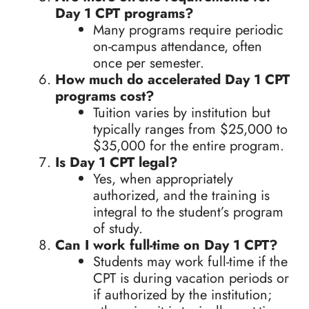
Day 1 CPT programs?
Many programs require periodic
on-campus attendance, often
once per semester.
How much do accelerated Day 1 CPT
programs cost?
Tuition varies by institution but
typically ranges from $25,000 to
$35,000 for the entire program.
Is Day 1 CPT legal?
Yes, when appropriately
authorized, and the training is
integral to the student’s program
of study.
Can I work full-time on Day 1 CPT?
Students may work full-time if the
CPT is during vacation periods or
if authorized by the institution;