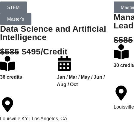
STEM
Master
Mana
Master's
Lead
Data Science and Artificial
Intelligence
$585
$585
$495/Credit
30 credit
36 credits
Jan / Mar / May / Jun /
Aug / Oct
Louisvill
Louisville,KY | Los Angeles, CA