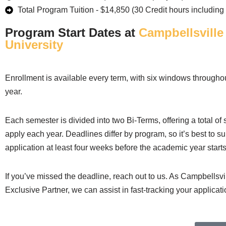
Total Program Tuition - $14,850 (30 Credit hours including 
Program Start Dates at
Campbellsville
University
Enrollment is available every term, with six windows through
year.
Each semester is divided into two Bi-Terms, offering a total of
apply each year. Deadlines differ by program, so it’s best to s
application at least four weeks before the academic year starts
If you’ve missed the deadline, reach out to us. As Campbellsvil
Exclusive Partner, we can assist in fast-tracking your applicati