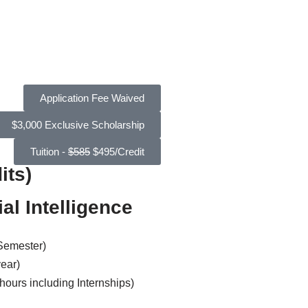
Application Fee Waived
$3,000 Exclusive Scholarship
Tuition -
$585
$495/Credit
its)
al Intelligence
 Semester)
year)
hours including Internships)