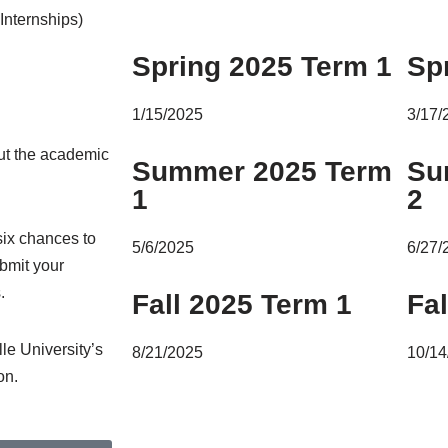
Internships)
Spring 2025 Term 1
Sp
1/15/2025
3/17/
out the academic
Summer 2025 Term
Su
1
2
 six chances to
5/6/2025
6/27/
ubmit your
.
Fall 2025 Term 1
Fa
le University’s
8/21/2025
10/14
on.