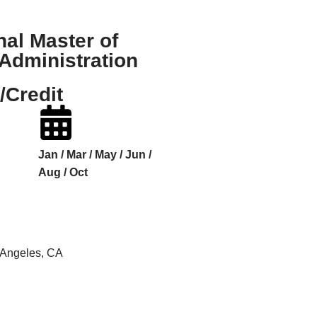
nal Master of
Administration
/Credit
Jan / Mar / May / Jun /
Aug / Oct
s Angeles, CA