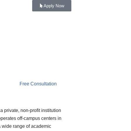
Apply Now
Free Consultation
 private, non-profit institution
operates off-campus centers in
 a wide range of academic