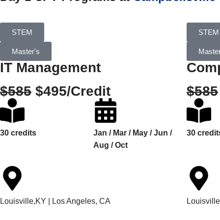
STEM
STEM
Master's
Master
IT Management
Comp
$585
$495/Credit
$585
30 credits
Jan / Mar / May / Jun /
30 credit
Aug / Oct
Louisville,KY | Los Angeles, CA
Louisvill