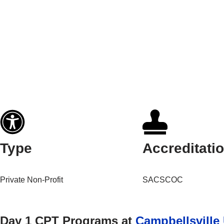
Type
Accreditati
Private Non-Profit
SACSCOC
Day 1 CPT Programs at
Campbellsville 