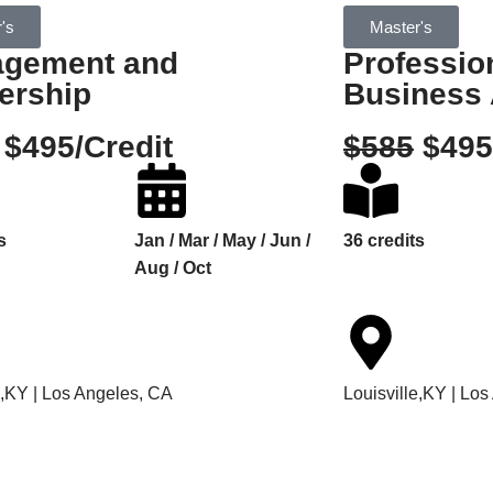
's
Master's
gement and
Professio
ership
Business 
$495/Credit
$585
$495
s
Jan / Mar / May / Jun /
36 credits
Aug / Oct
e,KY | Los Angeles, CA
Louisville,KY | Lo