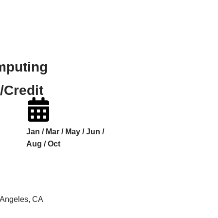
mputing
/Credit
Jan / Mar / May / Jun /
Aug / Oct
s Angeles, CA