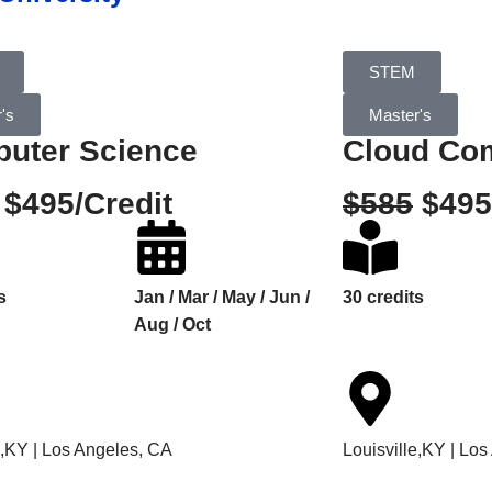
STEM
's
Master's
uter Science
Cloud Co
$495/Credit
$585
$495
s
Jan / Mar / May / Jun /
30 credits
Aug / Oct
e,KY | Los Angeles, CA
Louisville,KY | Lo