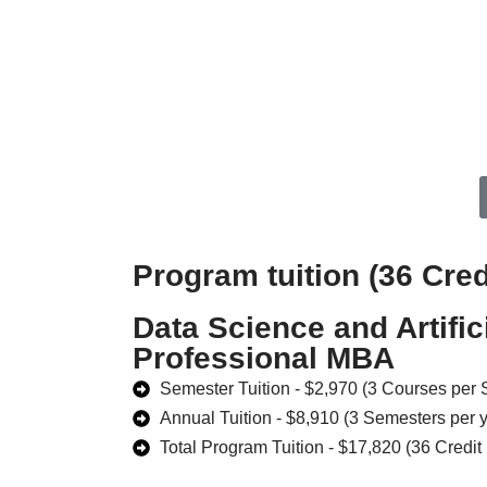
Program tuition (36 Cred
Data Science and Artifici
Professional MBA
Semester Tuition - $2,970 (3 Courses per
Annual Tuition - $8,910 (3 Semesters per 
Total Program Tuition - $17,820 (36 Credit 