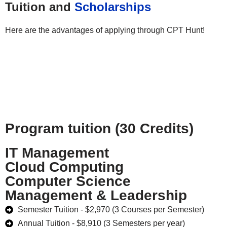
Tuition and
Scholarships
Here are the advantages of applying through CPT Hunt!
Program tuition (30 Credits)
IT Management
Cloud Computing
Computer Science
Management & Leadership
Semester Tuition - $2,970 (3 Courses per Semester)
Annual Tuition - $8,910 (3 Semesters per year)