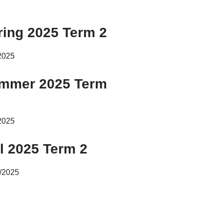
ring 2025 Term 2
2025
mmer 2025 Term
2025
ll 2025 Term 2
/2025