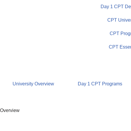
Day 1 CPT Dem
Skip
CPT Univer
to
content
CPT Prog
CPT Essen
University Overview
Day 1 CPT Programs
Overview