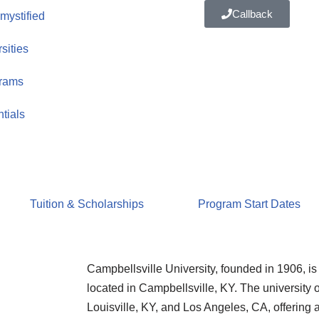
Callback
ystified
sities
rams
tials
Tuition & Scholarships
Program Start Dates
Campbellsville University, founded in 1906, is a
located in Campbellsville, KY. The university 
Louisville, KY, and Los Angeles, CA, offering