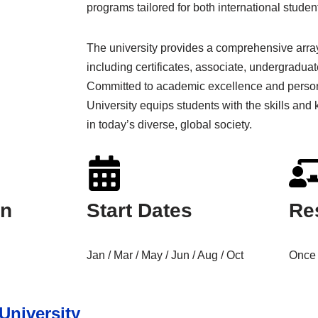
programs tailored for both international stude
The university provides a comprehensive array
including certificates, associate, undergradua
Committed to academic excellence and person
University equips students with the skills an
in today’s diverse, global society.
on
Start Dates
Re
Jan / Mar / May / Jun / Aug / Oct
Once 
University