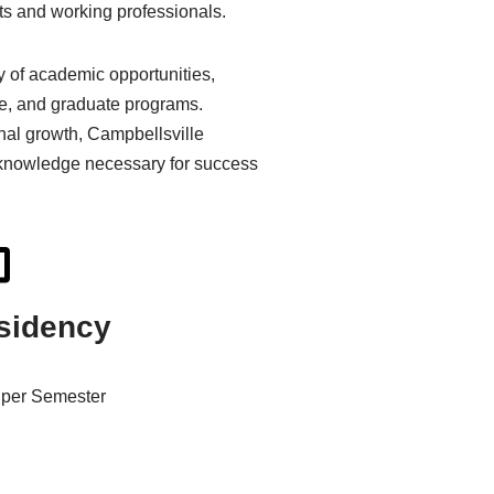
nts and working professionals.
 of academic opportunities,
te, and graduate programs.
al growth, Campbellsville
d knowledge necessary for success
sidency
per Semester