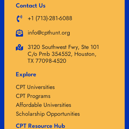
Contact Us
+1 (713)-281-6088
info@cpthunt.org
3120 Southwest Fwy, Ste 101
C/o Pmb 354552, Houston,
TX 77098-4520
Explore
CPT Universities
CPT Programs
Affordable Universities
Scholarship Opportunities
CPT Resource Hub