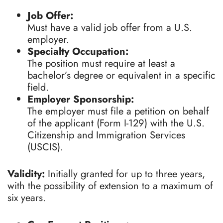
Job Offer:
Must have a valid job offer from a U.S.
employer.
Specialty Occupation:
The position must require at least a
bachelor’s degree or equivalent in a specific
field.
Employer Sponsorship:
The employer must file a petition on behalf
of the applicant (Form I-129) with the U.S.
Citizenship and Immigration Services
(USCIS).
Validity:
Initially granted for up to three years,
with the possibility of extension to a maximum of
six years.