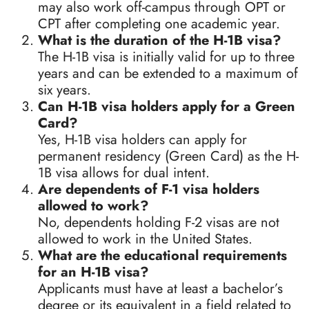
may also work off-campus through OPT or
CPT after completing one academic year.
What is the duration of the H-1B visa?
The H-1B visa is initially valid for up to three
years and can be extended to a maximum of
six years.
Can H-1B visa holders apply for a Green
Card?
Yes, H-1B visa holders can apply for
permanent residency (Green Card) as the H-
1B visa allows for dual intent.
Are dependents of F-1 visa holders
allowed to work?
No, dependents holding F-2 visas are not
allowed to work in the United States.
What are the educational requirements
for an H-1B visa?
Applicants must have at least a bachelor’s
degree or its equivalent in a field related to