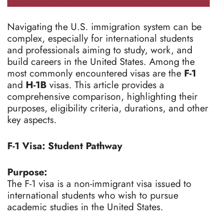
Navigating the U.S. immigration system can be
complex, especially for international students
and professionals aiming to study, work, and
build careers in the United States. Among the
most commonly encountered visas are the
F-1
and
H-1B
visas. This article provides a
comprehensive comparison, highlighting their
purposes, eligibility criteria, durations, and other
key aspects.
F-1 Visa: Student Pathway
Purpose:
The F-1 visa is a non-immigrant visa issued to
international students who wish to pursue
academic studies in the United States.