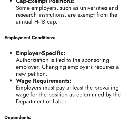
Cap-Exempt Positions:
Some employers, such as universities and
research institutions, are exempt from the
annual H-1B cap.
Employment Conditions:
Employer-Specific:
Authorization is tied to the sponsoring
employer. Changing employers requires a
new petition.
Wage Requirements:
Employers must pay at least the prevailing
wage for the position as determined by the
Department of Labor.
Dependents: