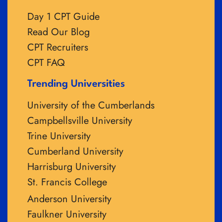
Day 1 CPT Guide
Read Our Blog
CPT Recruiters
CPT FAQ
Trending Universities
University of the Cumberlands
Campbellsville University
Trine University
Cumberland University
Harrisburg University
St. Francis College
Anderson University
Faulkner University