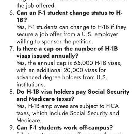
the job offered.
Can an F-1 student change status to H-
1B?
Yes, F-1 students can change to H-1B if they
secure a job offer from a U.S. employer
willing to sponsor the petition.
Is there a cap on the number of H-1B
visas issued annually?
Yes, the annual cap is 65,000 H-1B visas,
with an additional 20,000 visas for
advanced degree holders from U.S.
institutions.
Do H-1B visa holders pay Social Security
and Medicare taxes?
Yes, H-1B employees are subject to FICA
taxes, which include Social Security and
Medicare.
Can F-1 students work off-campus?