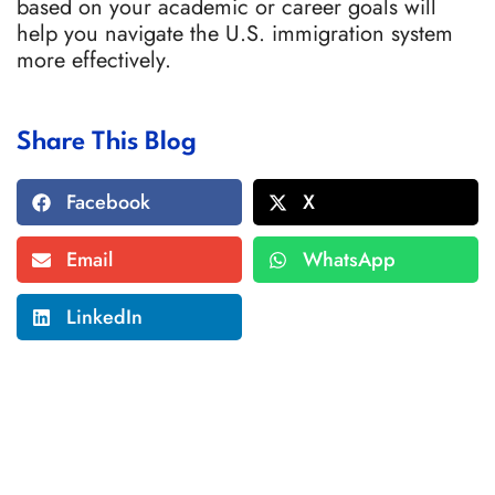
based on your academic or career goals will
help you navigate the U.S. immigration system
more effectively.
Share This Blog
Facebook
X
Email
WhatsApp
LinkedIn