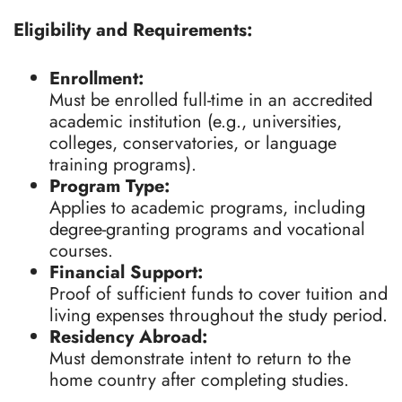
Eligibility and Requirements:
Enrollment:
Must be enrolled full-time in an accredited
academic institution (e.g., universities,
colleges, conservatories, or language
training programs).
Program Type:
Applies to academic programs, including
degree-granting programs and vocational
courses.
Financial Support:
Proof of sufficient funds to cover tuition and
living expenses throughout the study period.
Residency Abroad:
Must demonstrate intent to return to the
home country after completing studies.