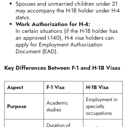
Spouses and unmarried children under 21
may accompany the H-1B holder under H-4
status.
Work Authorization for H-4:
In certain situations (if the H-1B holder has
an approved I-140), H-4 visa holders can
apply for Employment Authorization
Document (EAD).
Key Differences Between F-1 and H-1B Visas
Aspect
F-1 Visa
H-1B Visa
Employment in
Academic
Purpose
specialty
studies
occupations
Duration of