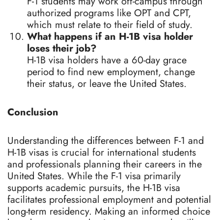
F-1 students may work off-campus through
authorized programs like OPT and CPT,
which must relate to their field of study.
What happens if an H-1B visa holder
loses their job?
H-1B visa holders have a 60-day grace
period to find new employment, change
their status, or leave the United States.
Conclusion
Understanding the differences between F-1 and
H-1B visas is crucial for international students
and professionals planning their careers in the
United States. While the F-1 visa primarily
supports academic pursuits, the H-1B visa
facilitates professional employment and potential
long-term residency. Making an informed choice