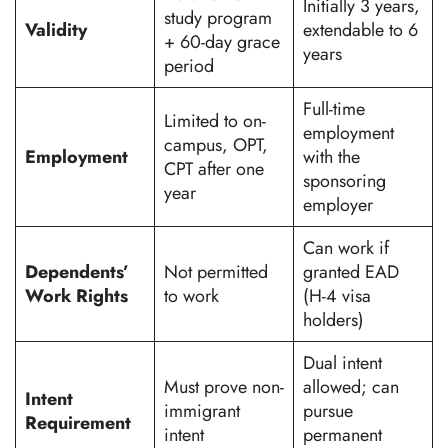
Initially 3 years,
study program
Validity
extendable to 6
+ 60-day grace
years
period
Full-time
Limited to on-
employment
campus, OPT,
Employment
with the
CPT after one
sponsoring
year
employer
Can work if
Dependents’
Not permitted
granted EAD
Work Rights
to work
(H-4 visa
holders)
Dual intent
Must prove non-
allowed; can
Intent
immigrant
pursue
Requirement
intent
permanent