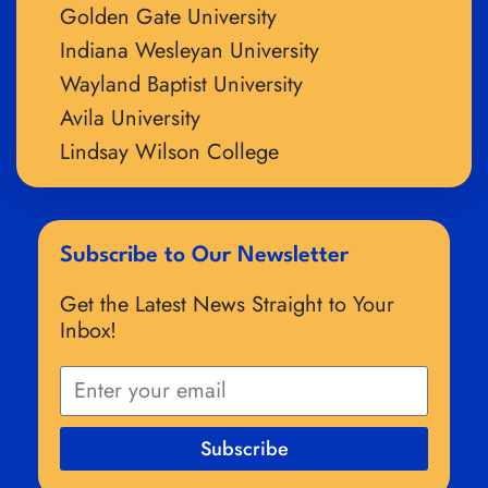
Golden Gate University
Indiana Wesleyan University
Wayland Baptist University
Avila University
Lindsay Wilson College
Subscribe to Our Newsletter
Get the Latest News Straight to Your
Inbox!
Subscribe