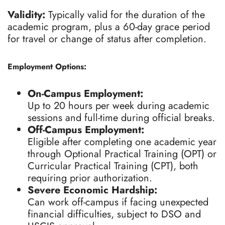
Validity:
Typically valid for the duration of the
academic program, plus a 60-day grace period
for travel or change of status after completion.
Employment Options:
On-Campus Employment:
Up to 20 hours per week during academic
sessions and full-time during official breaks.
Off-Campus Employment:
Eligible after completing one academic year
through Optional Practical Training (OPT) or
Curricular Practical Training (CPT), both
requiring prior authorization.
Severe Economic Hardship:
Can work off-campus if facing unexpected
financial difficulties, subject to DSO and