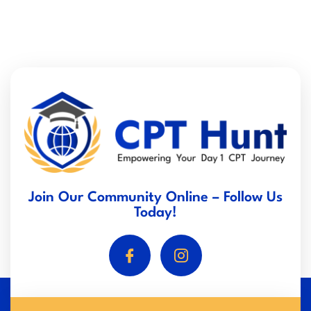
Join Our Community Online – Follow Us
Today!