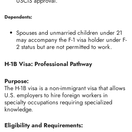
USCIS approval.
Dependents:
Spouses and unmarried children under 21
may accompany the F-1 visa holder under F-
2 status but are not permitted to work.
H-1B Visa: Professional Pathway
Purpose:
The H-1B visa is a non-immigrant visa that allows
U.S. employers to hire foreign workers in
specialty occupations requiring specialized
knowledge.
Eligibility and Requirements: