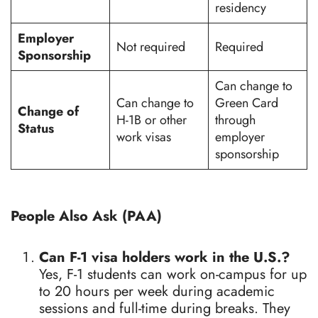
residency
Employer
Not required
Required
Sponsorship
Can change to
Can change to
Green Card
Change of
H-1B or other
through
Status
work visas
employer
sponsorship
People Also Ask (PAA)
Can F-1 visa holders work in the U.S.?
Yes, F-1 students can work on-campus for up
to 20 hours per week during academic
sessions and full-time during breaks. They