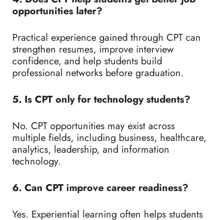
opportunities later?
Practical experience gained through CPT can
strengthen resumes, improve interview
confidence, and help students build
professional networks before graduation.
5. Is CPT only for technology students?
No. CPT opportunities may exist across
multiple fields, including business, healthcare,
analytics, leadership, and information
technology.
6. Can CPT improve career readiness?
Yes. Experiential learning often helps students