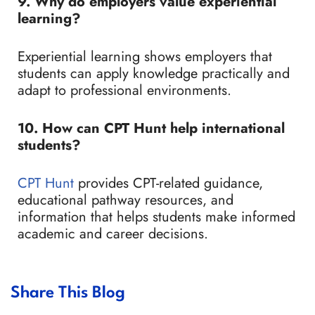
9. Why do employers value experiential
learning?
Experiential learning shows employers that
students can apply knowledge practically and
adapt to professional environments.
10. How can CPT Hunt help international
students?
CPT Hunt
provides CPT-related guidance,
educational pathway resources, and
information that helps students make informed
academic and career decisions.
Share This Blog