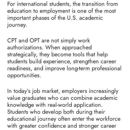
For international students, the transition from
education to employment is one of the most
important phases of the U.S. academic
journey.
CPT and OPT are not simply work
authorizations. When approached
strategically, they become tools that help
students build experience, strengthen career
readiness, and improve long-term professional
opportunities.
In today’s job market, employers increasingly
value graduates who can combine academic
knowledge with real-world application.
Students who develop both during their
educational journey often enter the workforce
with greater confidence and stronger career