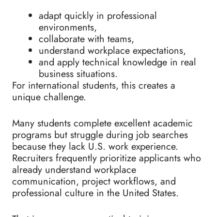
adapt quickly in professional
environments,
collaborate with teams,
understand workplace expectations,
and apply technical knowledge in real
business situations.
For international students, this creates a
unique challenge.
Many students complete excellent academic
programs but struggle during job searches
because they lack U.S. work experience.
Recruiters frequently prioritize applicants who
already understand workplace
communication, project workflows, and
professional culture in the United States.