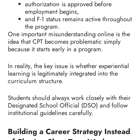
authorization is approved before
employment begins,
and F-1 status remains active throughout
the program.
One important misunderstanding online is the
idea that CPT becomes problematic simply
because it starts early in a program.
In reality, the key issue is whether experiential
learning is legitimately integrated into the
curriculum structure.
Students should always work closely with their
Designated School Official (DSO) and follow
institutional guidelines carefully.
Building a Career Strategy Instead