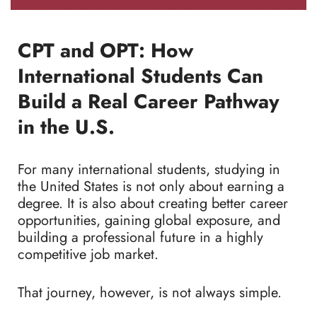
CPT and OPT: How
International Students Can
Build a Real Career Pathway
in the U.S.
For many international students, studying in
the United States is not only about earning a
degree. It is also about creating better career
opportunities, gaining global exposure, and
building a professional future in a highly
competitive job market.
That journey, however, is not always simple.