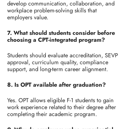
develop communication, collaboration, and
workplace problem-solving skills that
employers value.
7. What should students consider before
choosing a CPT-integrated program?
Students should evaluate accreditation, SEVP
approval, curriculum quality, compliance
support, and long-term career alignment.
8. Is OPT available after graduation?
Yes. OPT allows eligible F-1 students to gain
work experience related to their degree after
completing their academic program.