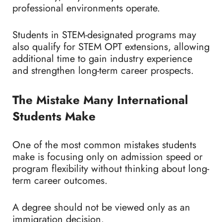
professional environments operate.
Students in STEM-designated programs may
also qualify for STEM OPT extensions, allowing
additional time to gain industry experience
and strengthen long-term career prospects.
The Mistake Many International
Students Make
One of the most common mistakes students
make is focusing only on admission speed or
program flexibility without thinking about long-
term career outcomes.
A degree should not be viewed only as an
immigration decision.