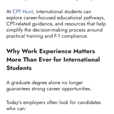
At
CPT Hunt
, international students can
explore career-focused educational pathways,
CPT-related guidance, and resources that help
simplify the decision-making process around
practical training and F-1 compliance.
Why Work Experience Matters
More Than Ever for International
Students
A graduate degree alone no longer
guarantees strong career opportunities.
Today’s employers often look for candidates
who can: