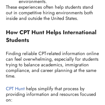
environments.
These experiences often help students stand
out in competitive hiring environments both
inside and outside the United States.
How CPT Hunt Helps International
Students
Finding reliable CPT-related information online
can feel overwhelming, especially for students
trying to balance academics, immigration
compliance, and career planning at the same
time.
CPT Hunt
helps simplify that process by
providing information and resources focused
on: