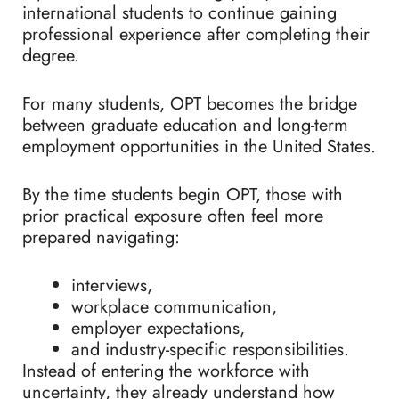
international students to continue gaining
professional experience after completing their
degree.
For many students, OPT becomes the bridge
between graduate education and long-term
employment opportunities in the United States.
By the time students begin OPT, those with
prior practical exposure often feel more
prepared navigating:
interviews,
workplace communication,
employer expectations,
and industry-specific responsibilities.
Instead of entering the workforce with
uncertainty, they already understand how