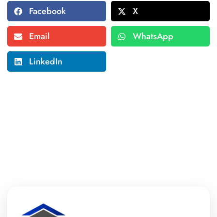
Facebook
X
Email
WhatsApp
LinkedIn