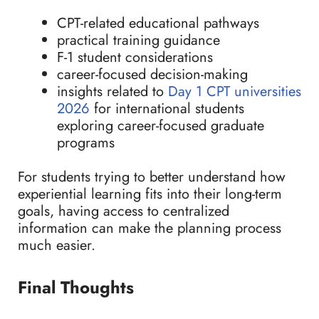
CPT-related educational pathways
practical training guidance
F-1 student considerations
career-focused decision-making
insights related to
Day 1 CPT universities
2026
for international students
exploring career-focused graduate
programs
For students trying to better understand how
experiential learning fits into their long-term
goals, having access to centralized
information can make the planning process
much easier.
Final Thoughts