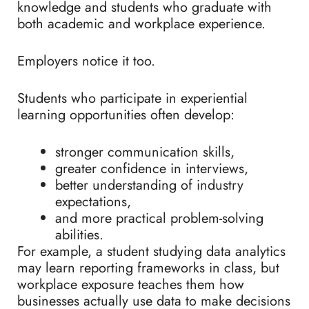
knowledge and students who graduate with
both academic and workplace experience.
Employers notice it too.
Students who participate in experiential
learning opportunities often develop:
stronger communication skills,
greater confidence in interviews,
better understanding of industry
expectations,
and more practical problem-solving
abilities.
For example, a student studying data analytics
may learn reporting frameworks in class, but
workplace exposure teaches them how
businesses actually use data to make decisions