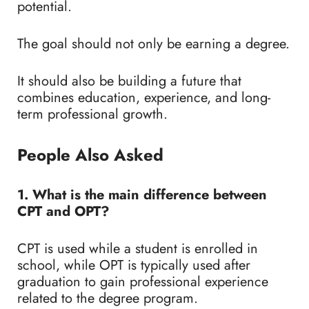
potential.
The goal should not only be earning a degree.
It should also be building a future that
combines education, experience, and long-
term professional growth.
People Also Asked
1. What is the main difference between
CPT and OPT?
CPT is used while a student is enrolled in
school, while OPT is typically used after
graduation to gain professional experience
related to the degree program.