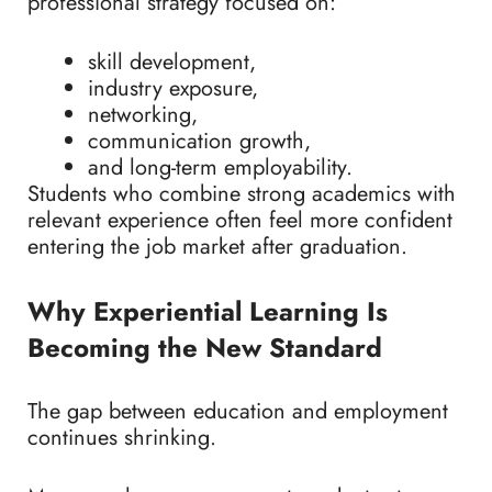
professional strategy focused on:
skill development,
industry exposure,
networking,
communication growth,
and long-term employability.
Students who combine strong academics with
relevant experience often feel more confident
entering the job market after graduation.
Why Experiential Learning Is
Becoming the New Standard
The gap between education and employment
continues shrinking.