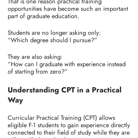
That is one reason practical training
opportunities have become such an important
part of graduate education.
Students are no longer asking only:
“Which degree should I pursue?”
They are also asking:
“How can I graduate with experience instead
of starting from zero?”
Understanding CPT in a Practical
Way
Curricular Practical Training (CPT) allows
eligible F-1 students to gain experience directly
connected to their field of study while they are