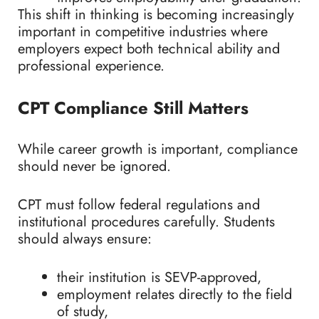
This shift in thinking is becoming increasingly
important in competitive industries where
employers expect both technical ability and
professional experience.
CPT Compliance Still Matters
While career growth is important, compliance
should never be ignored.
CPT must follow federal regulations and
institutional procedures carefully. Students
should always ensure:
their institution is SEVP-approved,
employment relates directly to the field
of study,