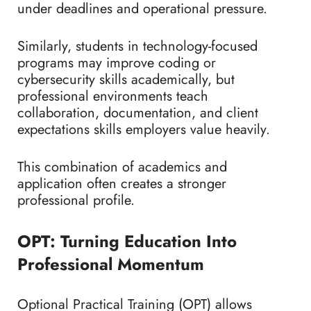
under deadlines and operational pressure.
Similarly, students in technology-focused
programs may improve coding or
cybersecurity skills academically, but
professional environments teach
collaboration, documentation, and client
expectations skills employers value heavily.
This combination of academics and
application often creates a stronger
professional profile.
OPT: Turning Education Into
Professional Momentum
Optional Practical Training (OPT) allows