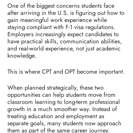
One of the biggest concerns students face
after arriving in the U.S. is figuring out how to
gain meaningful work experience while
staying compliant with F-1 visa regulations.
Employers increasingly expect candidates to
have practical skills, communication abilities,
and real-world experience, not just academic
knowledge.
This is where CPT and OPT become important.
When planned strategically, these two
opportunities can help students move from
classroom learning to long-term professional
growth in a much smoother way. Instead of
treating education and employment as
separate goals, many students now approach
them as part of the same career journey.