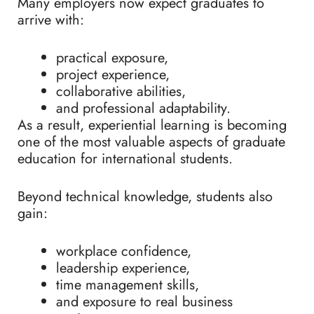
Many employers now expect graduates to
arrive with:
practical exposure,
project experience,
collaborative abilities,
and professional adaptability.
As a result, experiential learning is becoming
one of the most valuable aspects of graduate
education for international students.
Beyond technical knowledge, students also
gain:
workplace confidence,
leadership experience,
time management skills,
and exposure to real business