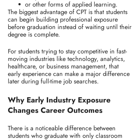
or other forms of applied learning.
The biggest advantage of CPT is that students
can begin building professional exposure
before graduation instead of waiting until their
degree is complete.
For students trying to stay competitive in fast-
moving industries like technology, analytics,
healthcare, or business management, that
early experience can make a major difference
later during full-time job searches.
Why Early Industry Exposure
Changes Career Outcomes
There is a noticeable difference between
students who graduate with only classroom