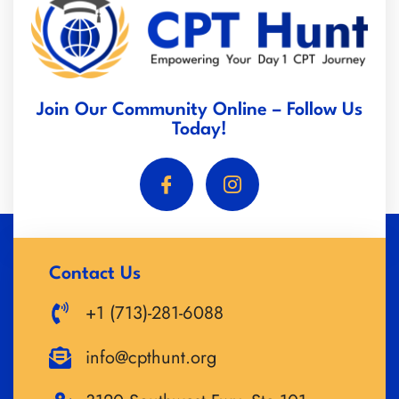
Join Our Community Online – Follow Us
Today!
Contact Us
+1 (713)-281-6088
info@cpthunt.org