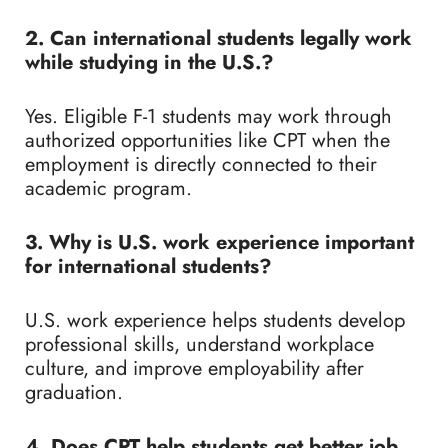
2. Can international students legally work
while studying in the U.S.?
Yes. Eligible F-1 students may work through
authorized opportunities like CPT when the
employment is directly connected to their
academic program.
3. Why is U.S. work experience important
for international students?
U.S. work experience helps students develop
professional skills, understand workplace
culture, and improve employability after
graduation.
4. Does CPT help students get better job