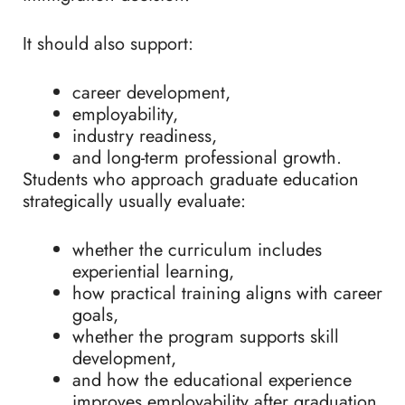
It should also support:
career development,
employability,
industry readiness,
and long-term professional growth.
Students who approach graduate education
strategically usually evaluate:
whether the curriculum includes
experiential learning,
how practical training aligns with career
goals,
whether the program supports skill
development,
and how the educational experience
improves employability after graduation.