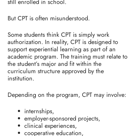
still enrolled in school.
But CPT is often misunderstood.
Some students think CPT is simply work
authorization. In reality, CPT is designed to
support experiential learning as part of an
academic program. The training must relate to
the student’s major and fit within the
curriculum structure approved by the
institution.
Depending on the program, CPT may involve:
internships,
employer-sponsored projects,
clinical experiences,
cooperative education,