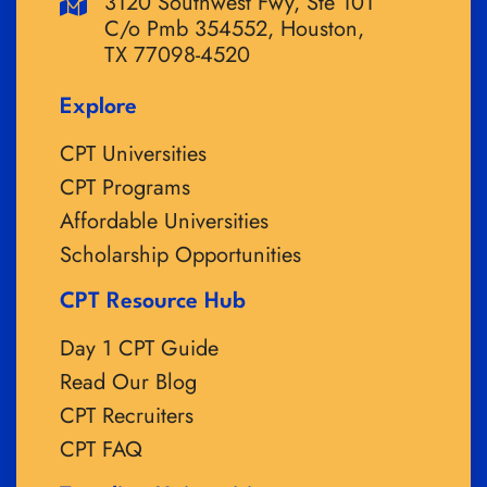
3120 Southwest Fwy, Ste 101
C/o Pmb 354552, Houston,
TX 77098-4520
Explore
CPT Universities
CPT Programs
Affordable Universities
Scholarship Opportunities
CPT Resource Hub
Day 1 CPT Guide
Read Our Blog
CPT Recruiters
CPT FAQ