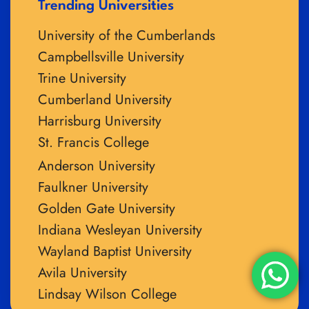
Trending Universities
University of the Cumberlands
Campbellsville University
Trine University
Cumberland University
Harrisburg University
St. Francis College
Anderson University
Faulkner University
Golden Gate University
Indiana Wesleyan University
Wayland Baptist University
Avila University
Lindsay Wilson College