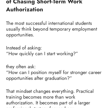
of Chasing Short-Term Work
Authorization
The most successful international students
usually think beyond temporary employment
opportunities.
Instead of asking:
“How quickly can I start working?”
they often ask:
“How can I position myself for stronger career
opportunities after graduation?”
That mindset changes everything.
Practical
training becomes more than work
authorization. It becomes part of a larger