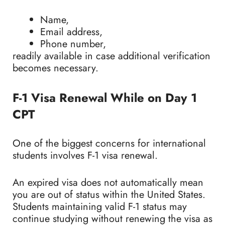
Name,
Email address,
Phone number,
readily available in case additional verification
becomes necessary.
F-1 Visa Renewal While on Day 1
CPT
One of the biggest concerns for international
students involves F-1 visa renewal.
An expired visa does not automatically mean
you are out of status within the United States.
Students maintaining valid F-1 status may
continue studying without renewing the visa as