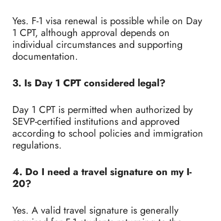
Yes. F-1 visa renewal is possible while on Day
1 CPT, although approval depends on
individual circumstances and supporting
documentation.
3. Is Day 1 CPT considered legal?
Day 1 CPT is permitted when authorized by
SEVP-certified institutions and approved
according to school policies and immigration
regulations.
4. Do I need a travel signature on my I-
20?
Yes. A valid travel signature is generally