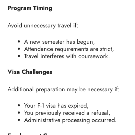
Program Timing
Avoid unnecessary travel if:
A new semester has begun,
Attendance requirements are strict,
Travel interferes with coursework.
Visa Challenges
Additional preparation may be necessary if:
Your F-1 visa has expired,
You previously received a refusal,
Administrative processing occurred.