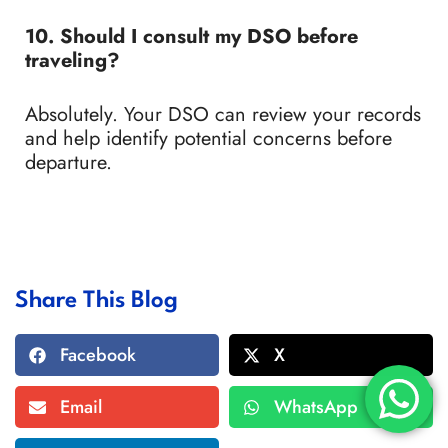
10. Should I consult my DSO before
traveling?
Absolutely. Your DSO can review your records
and help identify potential concerns before
departure.
Share This Blog
Facebook
X
Email
WhatsApp