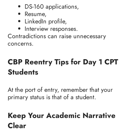
DS-160 applications,
Resume,
LinkedIn profile,
Interview responses.
Contradictions can raise unnecessary
concerns.
CBP Reentry Tips for Day 1 CPT
Students
At the port of entry, remember that your
primary status is that of a student.
Keep Your Academic Narrative
Clear