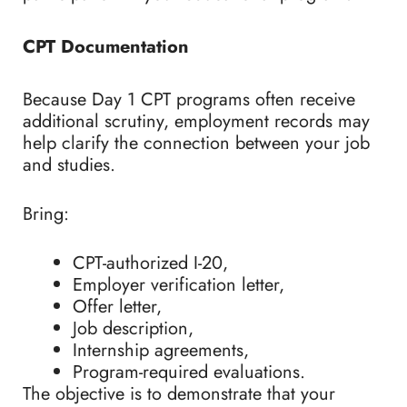
CPT Documentation
Because Day 1 CPT programs often receive
additional scrutiny, employment records may
help clarify the connection between your job
and studies.
Bring:
CPT-authorized I-20,
Employer verification letter,
Offer letter,
Job description,
Internship agreements,
Program-required evaluations.
The objective is to demonstrate that your