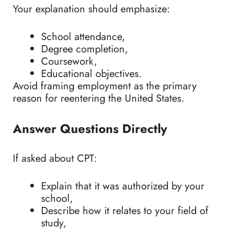
Your explanation should emphasize:
School attendance,
Degree completion,
Coursework,
Educational objectives.
Avoid framing employment as the primary
reason for reentering the United States.
Answer Questions Directly
If asked about CPT:
Explain that it was authorized by your
school,
Describe how it relates to your field of
study,