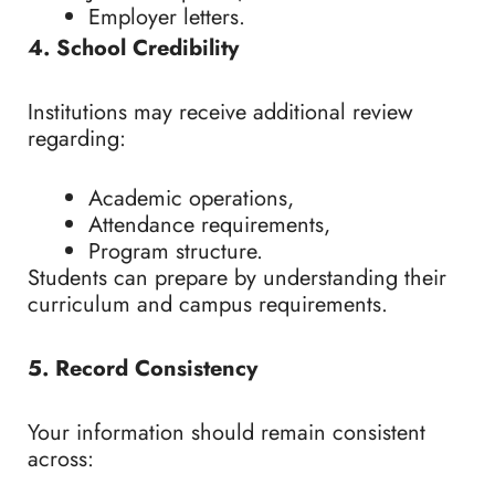
Employer letters.
4. School Credibility
Institutions may receive additional review
regarding:
Academic operations,
Attendance requirements,
Program structure.
Students can prepare by understanding their
curriculum and campus requirements.
5. Record Consistency
Your information should remain consistent
across: