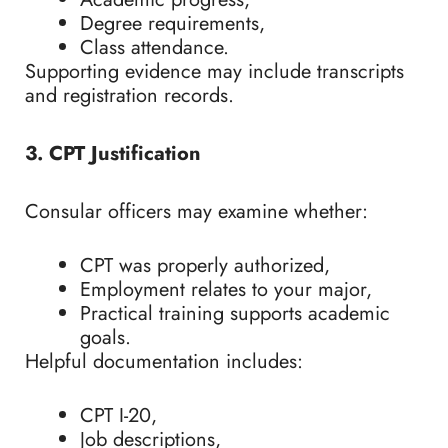
Degree requirements,
Class attendance.
Supporting evidence may include transcripts
and registration records.
3. CPT Justification
Consular officers may examine whether:
CPT was properly authorized,
Employment relates to your major,
Practical training supports academic
goals.
Helpful documentation includes:
CPT I-20,
Job descriptions,