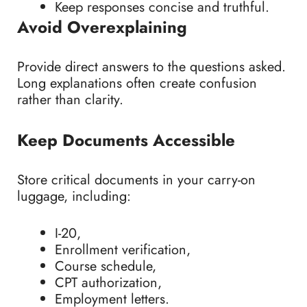
Keep responses concise and truthful.
Avoid Overexplaining
Provide direct answers to the questions asked.
Long explanations often create confusion
rather than clarity.
Keep Documents Accessible
Store critical documents in your carry-on
luggage, including:
I-20,
Enrollment verification,
Course schedule,
CPT authorization,
Employment letters.