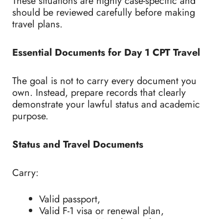
These situations are highly case-specific and
should be reviewed carefully before making
travel plans.
Essential Documents for Day 1 CPT Travel
The goal is not to carry every document you
own. Instead, prepare records that clearly
demonstrate your lawful status and academic
purpose.
Status and Travel Documents
Carry:
Valid passport,
Valid F-1 visa or renewal plan,