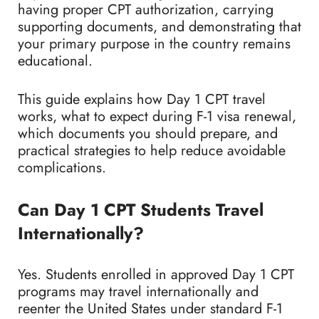
having proper CPT authorization, carrying
supporting documents, and demonstrating that
your primary purpose in the country remains
educational.
This guide explains how Day 1 CPT travel
works, what to expect during F-1 visa renewal,
which documents you should prepare, and
practical strategies to help reduce avoidable
complications.
Can Day 1 CPT Students Travel
Internationally?
Yes. Students enrolled in approved Day 1 CPT
programs may travel internationally and
reenter the United States under standard F-1