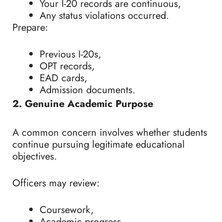
Your I-20 records are continuous,
Any status violations occurred.
Prepare:
Previous I-20s,
OPT records,
EAD cards,
Admission documents.
2. Genuine Academic Purpose
A common concern involves whether students
continue pursuing legitimate educational
objectives.
Officers may review:
Coursework,
Academic progress,