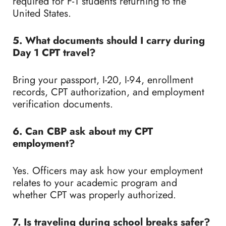
required for F-1 students returning to the
United States.
5. What documents should I carry during
Day 1 CPT travel?
Bring your passport, I-20, I-94, enrollment
records, CPT authorization, and employment
verification documents.
6. Can CBP ask about my CPT
employment?
Yes. Officers may ask how your employment
relates to your academic program and
whether CPT was properly authorized.
7. Is traveling during school breaks safer?