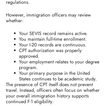
regulations.
However, immigration officers may review
whether:
Your SEVIS record remains active.
You maintain full-time enrollment.
Your I-20 records are continuous.
CPT authorization was properly
approved.
Your employment relates to your degree
program.
Your primary purpose in the United
States continues to be academic study.
The presence of CPT itself does not prevent
travel. Instead, officers often focus on whether
your overall immigration history supports
continued F-1 eligibility.