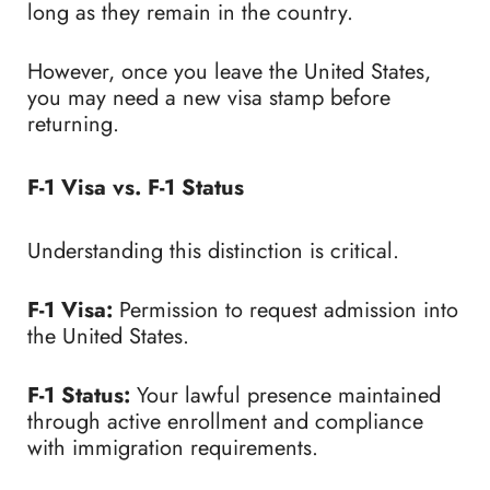
long as they remain in the country.
However, once you leave the United States,
you may need a new visa stamp before
returning.
F-1 Visa vs. F-1 Status
Understanding this distinction is critical.
F-1 Visa:
Permission to request admission into
the United States.
F-1 Status:
Your lawful presence maintained
through active enrollment and compliance
with immigration requirements.