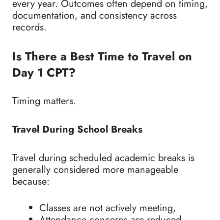
every year. Outcomes often depend on timing,
documentation, and consistency across
records.
Is There a Best Time to Travel on
Day 1 CPT?
Timing matters.
Travel During School Breaks
Travel during scheduled academic breaks is
generally considered more manageable
because:
Classes are not actively meeting,
Attendance concerns are reduced,