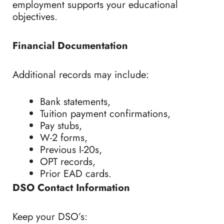
employment supports your educational
objectives.
Financial Documentation
Additional records may include:
Bank statements,
Tuition payment confirmations,
Pay stubs,
W-2 forms,
Previous I-20s,
OPT records,
Prior EAD cards.
DSO Contact Information
Keep your DSO’s: