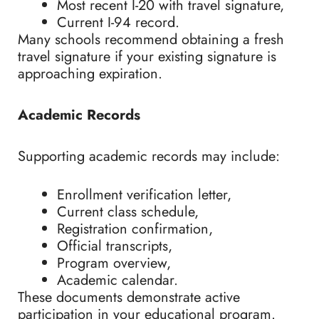
Most recent I-20 with travel signature,
Current I-94 record.
Many schools recommend obtaining a fresh
travel signature if your existing signature is
approaching expiration.
Academic Records
Supporting academic records may include:
Enrollment verification letter,
Current class schedule,
Registration confirmation,
Official transcripts,
Program overview,
Academic calendar.
These documents demonstrate active
participation in your educational program.