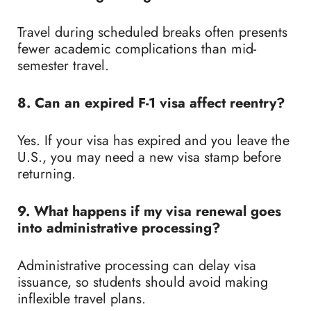
Travel during scheduled breaks often presents
fewer academic complications than mid-
semester travel.
8. Can an expired F-1 visa affect reentry?
Yes. If your visa has expired and you leave the
U.S., you may need a new visa stamp before
returning.
9. What happens if my visa renewal goes
into administrative processing?
Administrative processing can delay visa
issuance, so students should avoid making
inflexible travel plans.