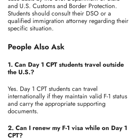
and U.S. Customs and Border Protection.
Students should consult their DSO or a
qualified immigration attorney regarding their
specific situation.
People Also Ask
1. Can Day 1 CPT students travel outside
the U.S.?
Yes. Day 1 CPT students can travel
internationally if they maintain valid F-1 status
and carry the appropriate supporting
documents.
2. Can I renew my F-1 visa while on Day 1
CPT?