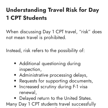
Understanding Travel Risk for Day
1 CPT Students
When discussing Day 1 CPT travel, “risk” does
not mean travel is prohibited.
Instead, risk refers to the possibility of:
Additional questioning during
inspection,
Administrative processing delays,
Requests for supporting documents,
Increased scrutiny during F-1 visa
renewal,
Delayed return to the United States.
Many Day 1 CPT students travel successfully