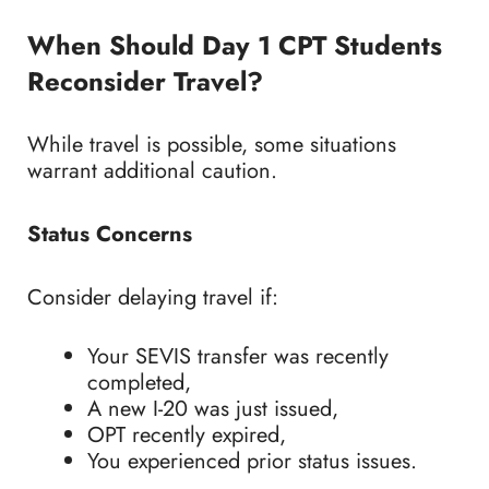
When Should Day 1 CPT Students
Reconsider Travel?
While travel is possible, some situations
warrant additional caution.
Status Concerns
Consider delaying travel if:
Your SEVIS transfer was recently
completed,
A new I-20 was just issued,
OPT recently expired,
You experienced prior status issues.