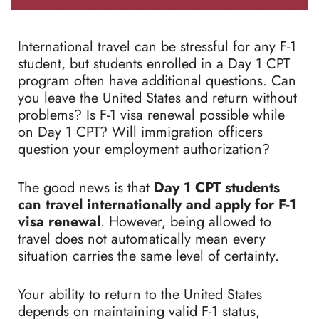
International travel can be stressful for any F-1
student, but students enrolled in a Day 1 CPT
program often have additional questions. Can
you leave the United States and return without
problems? Is F-1 visa renewal possible while
on Day 1 CPT? Will immigration officers
question your employment authorization?
The good news is that
Day 1 CPT students
can travel internationally and apply for F-1
visa renewal
. However, being allowed to
travel does not automatically mean every
situation carries the same level of certainty.
Your ability to return to the United States
depends on maintaining valid F-1 status,