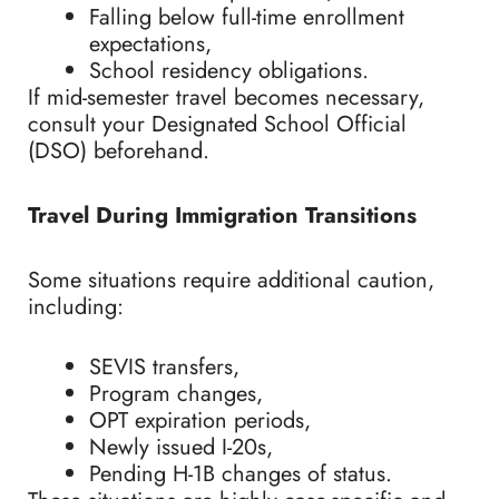
Falling below full-time enrollment
expectations,
School residency obligations.
If mid-semester travel becomes necessary,
consult your Designated School Official
(DSO) beforehand.
Travel During Immigration Transitions
Some situations require additional caution,
including:
SEVIS transfers,
Program changes,
OPT expiration periods,
Newly issued I-20s,
Pending H-1B changes of status.