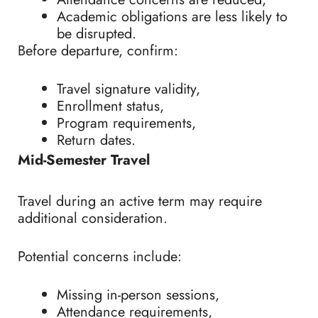
Academic obligations are less likely to
be disrupted.
Before departure, confirm:
Travel signature validity,
Enrollment status,
Program requirements,
Return dates.
Mid-Semester Travel
Travel during an active term may require
additional consideration.
Potential concerns include:
Missing in-person sessions,
Attendance requirements,