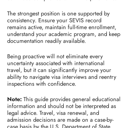
The strongest position is one supported by
consistency. Ensure your SEVIS record
remains active, maintain full-time enrollment,
understand your academic program, and keep
documentation readily available.
Being proactive will not eliminate every
uncertainty associated with international
travel, but it can significantly improve your
ability to navigate visa interviews and reentry
inspections with confidence.
Note:
This guide provides general educational
information and should not be interpreted as
legal advice. Travel, visa renewal, and
admission decisions are made on a case-by-
case basis by the U.S. Department of State