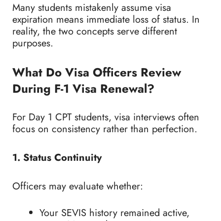
Many students mistakenly assume visa
expiration means immediate loss of status. In
reality, the two concepts serve different
purposes.
What Do Visa Officers Review
During F-1 Visa Renewal?
For Day 1 CPT students, visa interviews often
focus on consistency rather than perfection.
1. Status Continuity
Officers may evaluate whether:
Your SEVIS history remained active,