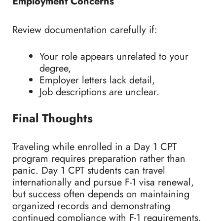
Employment Concerns
Review documentation carefully if:
Your role appears unrelated to your
degree,
Employer letters lack detail,
Job descriptions are unclear.
Final Thoughts
Traveling while enrolled in a Day 1 CPT
program requires preparation rather than
panic. Day 1 CPT students can travel
internationally and pursue F-1 visa renewal,
but success often depends on maintaining
organized records and demonstrating
continued compliance with F-1 requirements.