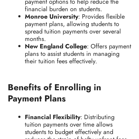
payment options to help reduce the
financial burden on students.
Monroe University
: Provides flexible
payment plans, allowing students to
spread tuition payments over several
months.
New England College
: Offers payment
plans to assist students in managing
their tuition fees effectively.
Benefits of Enrolling in
Payment Plans
Financial Flexibility
: Distributing
tuition payments over time allows
students to budget effectively and