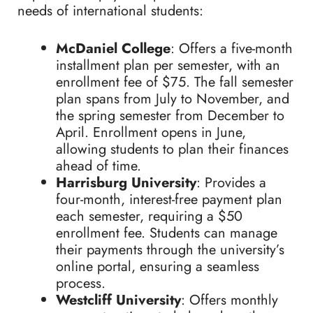
needs of international students:
McDaniel College
: Offers a five-month
installment plan per semester, with an
enrollment fee of $75. The fall semester
plan spans from July to November, and
the spring semester from December to
April. Enrollment opens in June,
allowing students to plan their finances
ahead of time.
Harrisburg University
: Provides a
four-month, interest-free payment plan
each semester, requiring a $50
enrollment fee. Students can manage
their payments through the university’s
online portal, ensuring a seamless
process.
Westcliff University
: Offers monthly