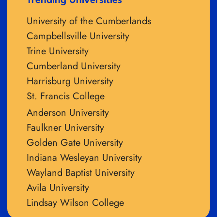
Trending Universities
University of the Cumberlands
Campbellsville University
Trine University
Cumberland University
Harrisburg University
St. Francis College
Anderson University
Faulkner University
Golden Gate University
Indiana Wesleyan University
Wayland Baptist University
Avila University
Lindsay Wilson College