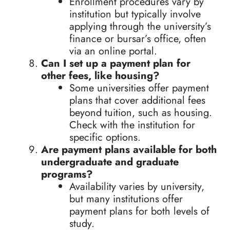
Enrollment procedures vary by
institution but typically involve
applying through the university’s
finance or bursar’s office, often
via an online portal.
Can I set up a payment plan for
other fees, like housing?
Some universities offer payment
plans that cover additional fees
beyond tuition, such as housing.
Check with the institution for
specific options.
Are payment plans available for both
undergraduate and graduate
programs?
Availability varies by university,
but many institutions offer
payment plans for both levels of
study.