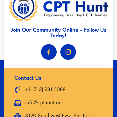
Join Our Community Online – Follow Us
Today!
Contact Us
+1 (713)-281-6088
info@cpthunt.org
3120 Southwest Fwy, Ste 101