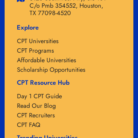
C/o Pmb 354552, Houston,
TX 77098-4520
Explore
CPT Universities
CPT Programs
Affordable Universities
Scholarship Opportunities
CPT Resource Hub
Day 1 CPT Guide
Read Our Blog
CPT Recruiters
CPT FAQ