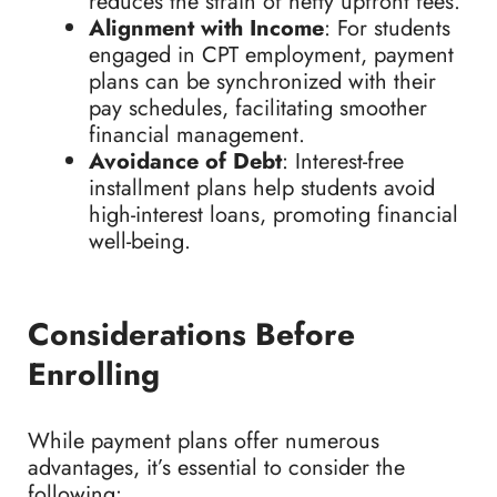
reduces the strain of hefty upfront fees.
Alignment with Income
: For students
engaged in CPT employment, payment
plans can be synchronized with their
pay schedules, facilitating smoother
financial management.
Avoidance of Debt
: Interest-free
installment plans help students avoid
high-interest loans, promoting financial
well-being.
Considerations Before
Enrolling
While payment plans offer numerous
advantages, it’s essential to consider the
following: