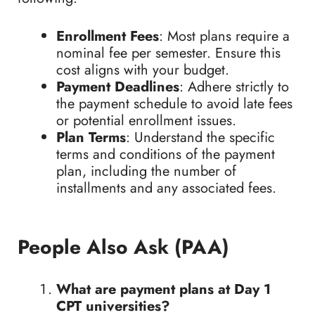
Enrollment Fees
: Most plans require a
nominal fee per semester. Ensure this
cost aligns with your budget.
Payment Deadlines
: Adhere strictly to
the payment schedule to avoid late fees
or potential enrollment issues.
Plan Terms
: Understand the specific
terms and conditions of the payment
plan, including the number of
installments and any associated fees.
People Also Ask (PAA)
What are payment plans at Day 1
CPT universities?