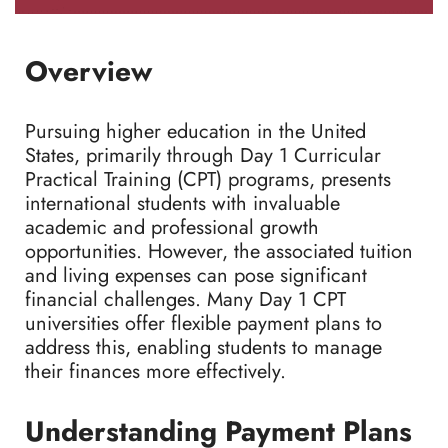
Overview
Pursuing higher education in the United
States, primarily through Day 1 Curricular
Practical Training (CPT) programs, presents
international students with invaluable
academic and professional growth
opportunities. However, the associated tuition
and living expenses can pose significant
financial challenges. Many Day 1 CPT
universities offer flexible payment plans to
address this, enabling students to manage
their finances more effectively.
Understanding Payment Plans