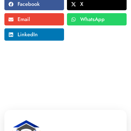
Facebook
X
Email
WhatsApp
LinkedIn