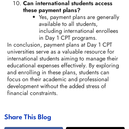
Can international students access
these payment plans?
Yes, payment plans are generally
available to all students,
including international enrollees
in Day 1 CPT programs.
In conclusion, payment plans at Day 1 CPT
universities serve as a valuable resource for
international students aiming to manage their
educational expenses effectively. By exploring
and enrolling in these plans, students can
focus on their academic and professional
development without the added stress of
financial constraints.
Share This Blog