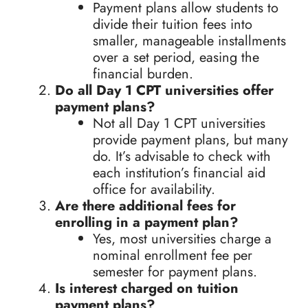
Payment plans allow students to
divide their tuition fees into
smaller, manageable installments
over a set period, easing the
financial burden.
Do all Day 1 CPT universities offer
payment plans?
Not all Day 1 CPT universities
provide payment plans, but many
do. It’s advisable to check with
each institution’s financial aid
office for availability.
Are there additional fees for
enrolling in a payment plan?
Yes, most universities charge a
nominal enrollment fee per
semester for payment plans.
Is interest charged on tuition
payment plans?