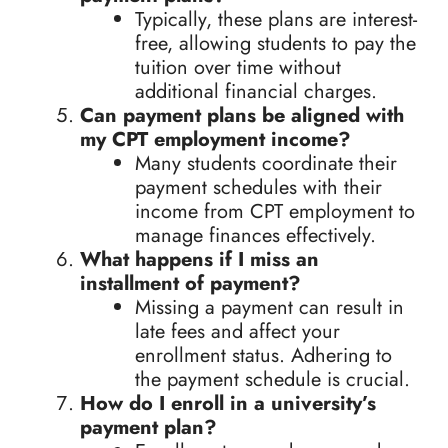
Typically, these plans are interest-
free, allowing students to pay the
tuition over time without
additional financial charges.
Can payment plans be aligned with
my CPT employment income?
Many students coordinate their
payment schedules with their
income from CPT employment to
manage finances effectively.
What happens if I miss an
installment of payment?
Missing a payment can result in
late fees and affect your
enrollment status. Adhering to
the payment schedule is crucial.
How do I enroll in a university’s
payment plan?