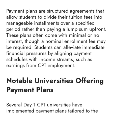
Payment plans are structured agreements that
allow students to divide their tuition fees into
manageable installments over a specified
period rather than paying a lump sum upfront.
These plans often come with minimal or no
interest, though a nominal enrollment fee may
be required. Students can alleviate immediate
financial pressures by aligning payment
schedules with income streams, such as
earnings from CPT employment.
Notable Universities Offering
Payment Plans
Several Day 1 CPT universities have
implemented payment plans tailored to the