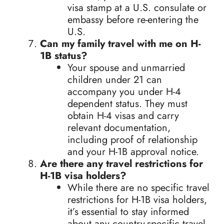
visa stamp at a U.S. consulate or
embassy before re-entering the
U.S.
Can my family travel with me on H-
1B status?
Your spouse and unmarried
children under 21 can
accompany you under H-4
dependent status. They must
obtain H-4 visas and carry
relevant documentation,
including proof of relationship
and your H-1B approval notice.
Are there any travel restrictions for
H-1B visa holders?
While there are no specific travel
restrictions for H-1B visa holders,
it’s essential to stay informed
about any country-specific travel