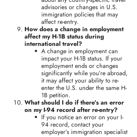
advisories or changes in U.S.
immigration policies that may
affect re-entry.
How does a change in employment
affect my H-1B status during
international travel?
A change in employment can
impact your H-1B status. If your
employment ends or changes
significantly while you’re abroad,
it may affect your ability to re-
enter the U.S. under the same H-
1B petition.
What should I do if there’s an error
on my I-94 record after re-entry?
If you notice an error on your I-
94 record, contact your
employer’s immigration specialist