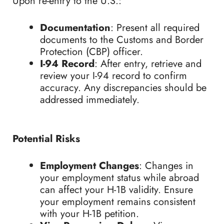
Upon re-entry to the U.S.:
Documentation
: Present all required
documents to the Customs and Border
Protection (CBP) officer.
I-94 Record
: After entry, retrieve and
review your I-94 record to confirm
accuracy. Any discrepancies should be
addressed immediately.
Potential Risks
Employment Changes
: Changes in
your employment status while abroad
can affect your H-1B validity. Ensure
your employment remains consistent
with your H-1B petition.