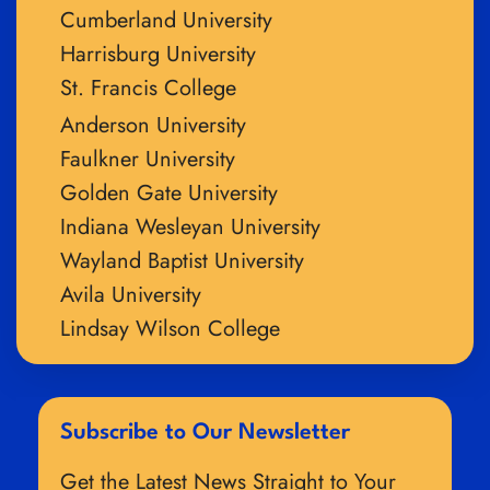
Cumberland University
Harrisburg University
St. Francis College
Anderson University
Faulkner University
Golden Gate University
Indiana Wesleyan University
Wayland Baptist University
Avila University
Lindsay Wilson College
Subscribe to Our Newsletter
Get the Latest News Straight to Your