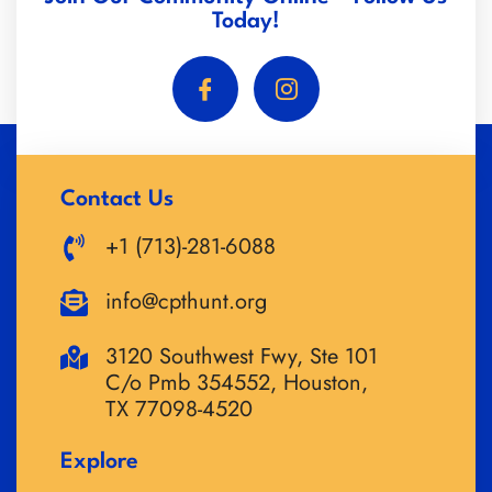
Today!
Contact Us
+1 (713)-281-6088
info@cpthunt.org
3120 Southwest Fwy, Ste 101
C/o Pmb 354552, Houston,
TX 77098-4520
Explore