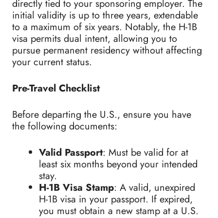
directly tied to your sponsoring employer. The
initial validity is up to three years, extendable
to a maximum of six years. Notably, the H-1B
visa permits dual intent, allowing you to
pursue permanent residency without affecting
your current status.
Pre-Travel Checklist
Before departing the U.S., ensure you have
the following documents:
Valid Passport
: Must be valid for at
least six months beyond your intended
stay.
H-1B Visa Stamp
: A valid, unexpired
H-1B visa in your passport. If expired,
you must obtain a new stamp at a U.S.