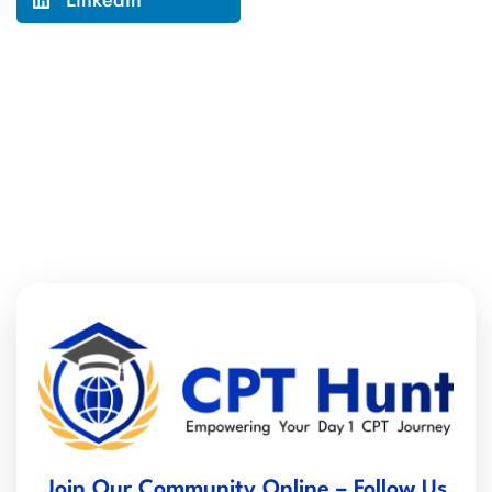
LinkedIn
Join Our Community Online – Follow Us