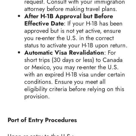
request. Consult with your immigration
attorney before making travel plans.
After H-1B Approval but Before
Effective Date
: If your H-1B has been
approved but is not yet active, ensure
you re-enter the U.S. in the correct
status to activate your H-1B upon return.
Automatic Visa Revalidation
: For
short trips (30 days or less) to Canada
or Mexico, you may re-enter the U.S.
with an expired H-1B visa under certain
conditions. Ensure you meet all
eligibility criteria before relying on this
provision.
Port of Entry Procedures