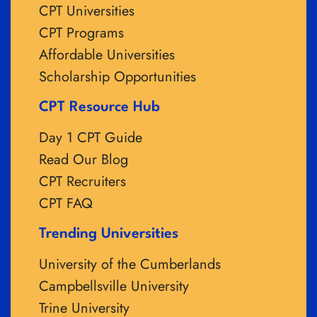
CPT Universities
CPT Programs
Affordable Universities
Scholarship Opportunities
CPT Resource Hub
Day 1 CPT Guide
Read Our Blog
CPT Recruiters
CPT FAQ
Trending Universities
University of the Cumberlands
Campbellsville University
Trine University