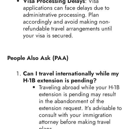
Visa Processing Delays
: Visa
applications can face delays due to
administrative processing. Plan
accordingly and avoid making non-
refundable travel arrangements until
your visa is secured.
People Also Ask (PAA)
Can I travel internationally while my
H-1B extension is pending?
Traveling abroad while your H-1B
extension is pending may result
in the abandonment of the
extension request. It’s advisable to
consult with your immigration
attorney before making travel
plans.