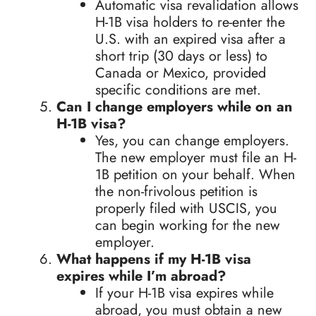
Automatic visa revalidation allows
H-1B visa holders to re-enter the
U.S. with an expired visa after a
short trip (30 days or less) to
Canada or Mexico, provided
specific conditions are met.
Can I change employers while on an
H-1B visa?
Yes, you can change employers.
The new employer must file an H-
1B petition on your behalf. When
the non-frivolous petition is
properly filed with USCIS, you
can begin working for the new
employer.
What happens if my H-1B visa
expires while I’m abroad?
If your H-1B visa expires while
abroad, you must obtain a new