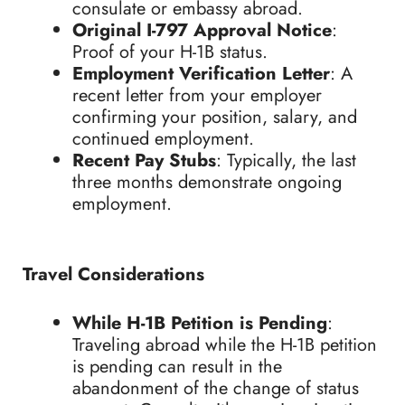
consulate or embassy abroad.
Original I-797 Approval Notice
:
Proof of your H-1B status.
Employment Verification Letter
: A
recent letter from your employer
confirming your position, salary, and
continued employment.
Recent Pay Stubs
: Typically, the last
three months demonstrate ongoing
employment.
Travel Considerations
While H-1B Petition is Pending
:
Traveling abroad while the H-1B petition
is pending can result in the
abandonment of the change of status