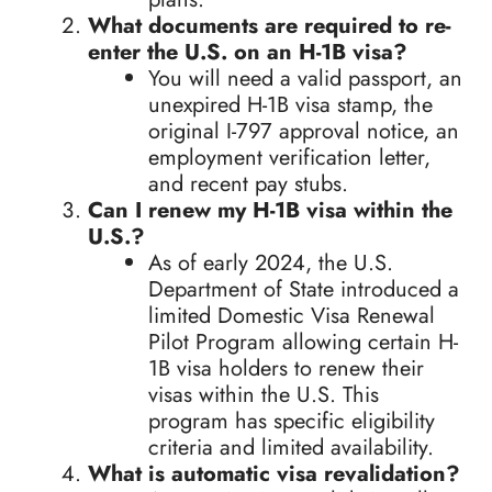
What documents are required to re-
enter the U.S. on an H-1B visa?
You will need a valid passport, an
unexpired H-1B visa stamp, the
original I-797 approval notice, an
employment verification letter,
and recent pay stubs.
Can I renew my H-1B visa within the
U.S.?
As of early 2024, the U.S.
Department of State introduced a
limited Domestic Visa Renewal
Pilot Program allowing certain H-
1B visa holders to renew their
visas within the U.S. This
program has specific eligibility
criteria and limited availability.
What is automatic visa revalidation?