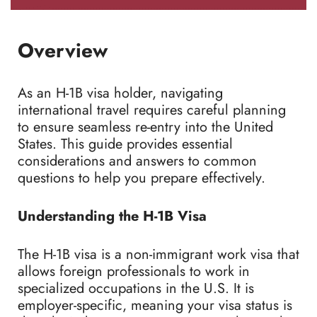
Overview
As an H-1B visa holder, navigating
international travel requires careful planning
to ensure seamless re-entry into the United
States. This guide provides essential
considerations and answers to common
questions to help you prepare effectively.
Understanding the H-1B Visa
The H-1B visa is a non-immigrant work visa that
allows foreign professionals to work in
specialized occupations in the U.S. It is
employer-specific, meaning your visa status is