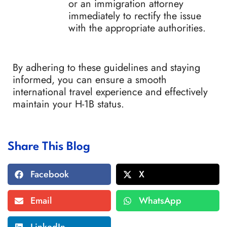
or an immigration attorney
immediately to rectify the issue
with the appropriate authorities.
By adhering to these guidelines and staying
informed, you can ensure a smooth
international travel experience and effectively
maintain your H-1B status.
Share This Blog
Facebook
X
Email
WhatsApp