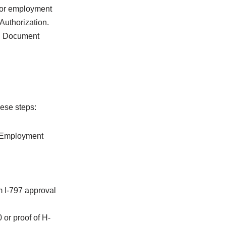
 for employment
Authorization.
on Document
hese steps:
or Employment
m I-797 approval
or proof of H-