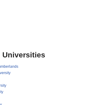
 Universities
Cumberlands
versity
sity
ty
ty