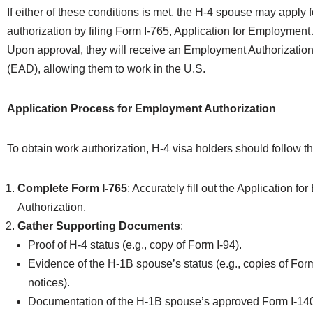
If either of these conditions is met, the H-4 spouse may apply
authorization by filing Form I-765, Application for Employment 
Upon approval, they will receive an Employment Authorizati
(EAD), allowing them to work in the U.S.
Application Process for Employment Authorization
To obtain work authorization, H-4 visa holders should follow t
Complete Form I-765
: Accurately fill out the Application f
Authorization.
Gather Supporting Documents
:
Proof of H-4 status (e.g., copy of Form I-94).
Evidence of the H-1B spouse’s status (e.g., copies of For
notices).
Documentation of the H-1B spouse’s approved Form I-140 