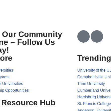
n Our Community
ne – Follow Us
ay!
ore
Trending
ersities
University of the 
grams
Campbellsville Uni
e Universities
Trine University
ip Opportunities
Cumberland Univer
Harrisburg Universi
 Resource Hub
St. Francis College
Anderson Universi