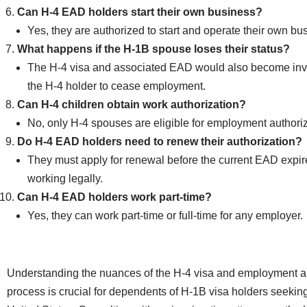
Can H-4 EAD holders start their own business?
Yes, they are authorized to start and operate their own bu
What happens if the H-1B spouse loses their status?
The H-4 visa and associated EAD would also become inva
the H-4 holder to cease employment.
Can H-4 children obtain work authorization?
No, only H-4 spouses are eligible for employment authoriz
Do H-4 EAD holders need to renew their authorization?
They must apply for renewal before the current EAD expir
working legally.
Can H-4 EAD holders work part-time?
Yes, they can work part-time or full-time for any employer.
Understanding the nuances of the H-4 visa and employment a
process is crucial for dependents of H-1B visa holders seeking