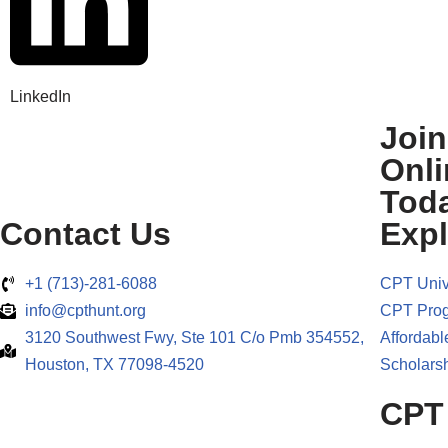
LinkedIn
Joi
Onli
Tod
Contact Us
Expl
+1 (713)-281-6088
CPT Univ
info@cpthunt.org
CPT Pro
3120 Southwest Fwy, Ste 101 C/o Pmb 354552,
Affordabl
Houston, TX 77098-4520
Scholarsh
CPT