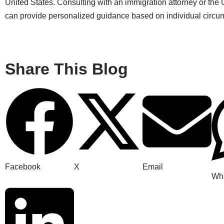
United States. Consulting with an immigration attorney or th
can provide personalized guidance based on individual circu
Share This Blog
Facebook
X
Email
Wh