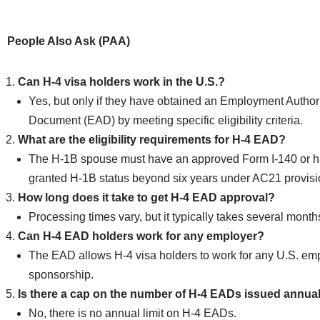
People Also Ask (PAA)
Can H-4 visa holders work in the U.S.?
Yes, but only if they have obtained an Employment Author
Document (EAD) by meeting specific eligibility criteria.
What are the eligibility requirements for H-4 EAD?
The H-1B spouse must have an approved Form I-140 or 
granted H-1B status beyond six years under AC21 provisi
How long does it take to get H-4 EAD approval?
Processing times vary, but it typically takes several month
Can H-4 EAD holders work for any employer?
The EAD allows H-4 visa holders to work for any U.S. em
sponsorship.
Is there a cap on the number of H-4 EADs issued annua
No, there is no annual limit on H-4 EADs.