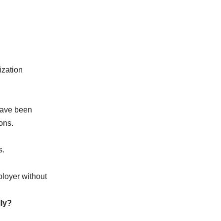
ization
have been
ons.
s.
ployer without
lly?