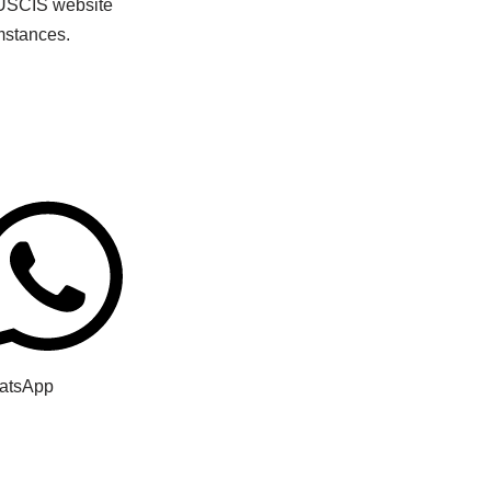
e USCIS website
mstances.
atsApp