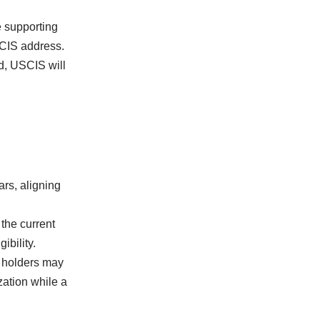
e supporting
SCIS address.
d, USCIS will
ars, aligning
the current
ibility.
D holders may
zation while a