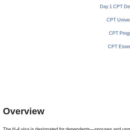
Day 1 CPT Dem
Skip
CPT Univer
to
content
CPT Prog
CPT Essen
Overview
The H-4 visa is designated for dependents—spouses and unm