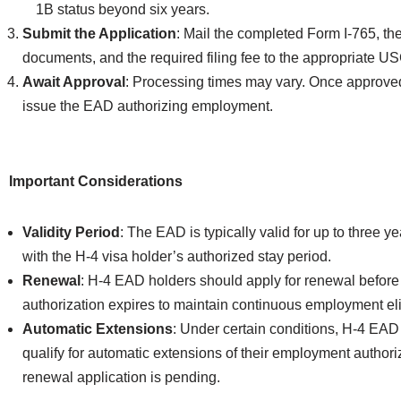
1B status beyond six years.
Submit the Application
: Mail the completed Form I-765, th
documents, and the required filing fee to the appropriate U
Await Approval
: Processing times may vary. Once approve
issue the EAD authorizing employment.
Important Considerations
Validity Period
: The EAD is typically valid for up to three ye
with the H-4 visa holder’s authorized stay period.
Renewal
: H-4 EAD holders should apply for renewal before 
authorization expires to maintain continuous employment elig
Automatic Extensions
: Under certain conditions, H-4 EA
qualify for automatic extensions of their employment authori
renewal application is pending.