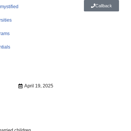
Callback
ystified
sities
rams
tials
April 19, 2025
arried children