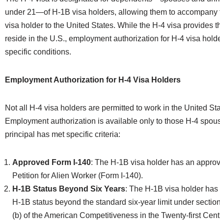
under 21—of H-1B visa holders, allowing them to accompany t
visa holder to the United States. While the H-4 visa provides t
reside in the U.S., employment authorization for H-4 visa holde
specific conditions.
Employment Authorization for H-4 Visa Holders
Not all H-4 visa holders are permitted to work in the United Sta
Employment authorization is available only to those H-4 sp
principal has met specific criteria:
Approved Form I-140
: The H-1B visa holder has an appro
Petition for Alien Worker (Form I-140).
H-1B Status Beyond Six Years
: The H-1B visa holder has
H-1B status beyond the standard six-year limit under sectio
(b) of the American Competitiveness in the Twenty-first Cen