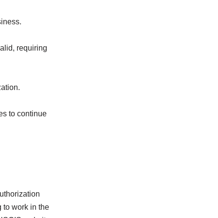
siness.
lid, requiring
ation.
es to continue
uthorization
 to work in the