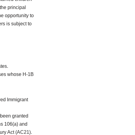
he principal
he opportunity to
rs is subject to
tes.
ouses whose H-1B
ved Immigrant
 been granted
ns 106(a) and
tury Act (AC21).