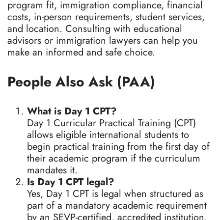
program fit, immigration compliance, financial
costs, in-person requirements, student services,
and location. Consulting with educational
advisors or immigration lawyers can help you
make an informed and safe choice.
People Also Ask (PAA)
What is Day 1 CPT?
Day 1 Curricular Practical Training (CPT)
allows eligible international students to
begin practical training from the first day of
their academic program if the curriculum
mandates it.
Is Day 1 CPT legal?
Yes, Day 1 CPT is legal when structured as
part of a mandatory academic requirement
by an SEVP-certified, accredited institution.