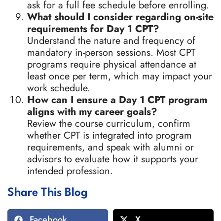
ask for a full fee schedule before enrolling.
What should I consider regarding on-site
requirements for Day 1 CPT?
Understand the nature and frequency of
mandatory in-person sessions. Most CPT
programs require physical attendance at
least once per term, which may impact your
work schedule.
How can I ensure a Day 1 CPT program
aligns with my career goals?
Review the course curriculum, confirm
whether CPT is integrated into program
requirements, and speak with alumni or
advisors to evaluate how it supports your
intended profession.
Share This Blog
Facebook
X