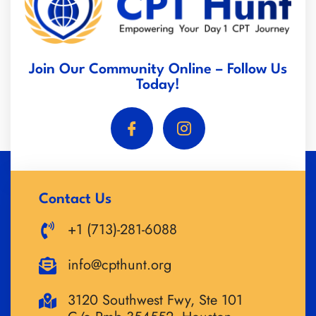
Join Our Community Online – Follow Us
Today!
Contact Us
+1 (713)-281-6088
info@cpthunt.org
3120 Southwest Fwy, Ste 101