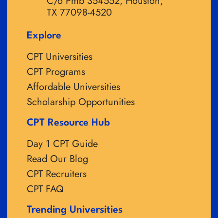
C/o Pmb 354552, Houston,
TX 77098-4520
Explore
CPT Universities
CPT Programs
Affordable Universities
Scholarship Opportunities
CPT Resource Hub
Day 1 CPT Guide
Read Our Blog
CPT Recruiters
CPT FAQ
Trending Universities