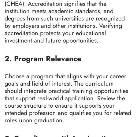
(CHEA). Accreditation signifies that the
institution meets academic standards, and
degrees from such universities are recognized
by employers and other institutions. Verifying
accreditation protects your educational
investment and future opportunities.
2. Program Relevance
Choose a program that aligns with your career
goals and field of interest. The curriculum
should integrate practical training opportunities
that support real-world application. Review the
course structure to ensure it supports your
intended profession and qualifies you for related
roles upon graduation.