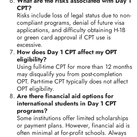
What are the risks associated with Day 1
CPT?
Risks include loss of legal status due to non-
compliant programs, denial of future visa
applications, and difficulty obtaining H-1B
or green card approval if CPT use is
excessive.
How does Day 1 CPT affect my OPT
eligibility?
Using full-time CPT for more than 12 months
may disqualify you from post-completion
OPT. Part-time CPT typically does not affect
OPT eligibility.
Are there financial aid options for
international students in Day 1 CPT
programs?
Some institutions offer limited scholarships
or payment plans. However, financial aid is
often minimal at for-profit schools. Always