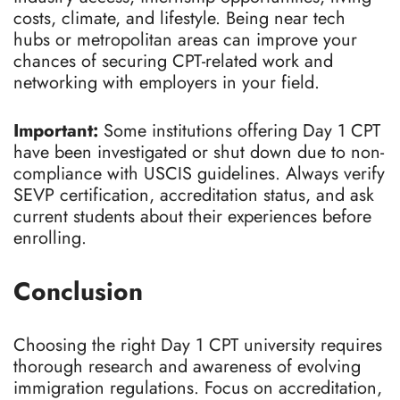
costs, climate, and lifestyle. Being near tech
hubs or metropolitan areas can improve your
chances of securing CPT-related work and
networking with employers in your field.
Important:
Some institutions offering Day 1 CPT
have been investigated or shut down due to non-
compliance with USCIS guidelines. Always verify
SEVP certification, accreditation status, and ask
current students about their experiences before
enrolling.
Conclusion
Choosing the right Day 1 CPT university requires
thorough research and awareness of evolving
immigration regulations. Focus on accreditation,