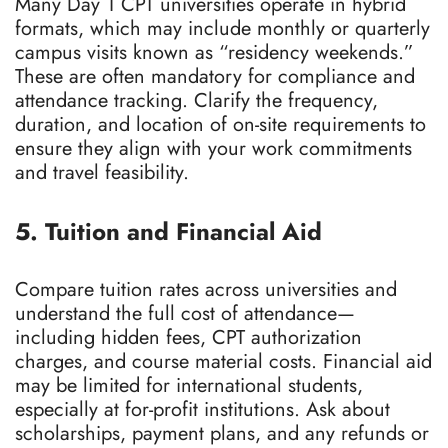
Many Day 1 CPT universities operate in hybrid
formats, which may include monthly or quarterly
campus visits known as “residency weekends.”
These are often mandatory for compliance and
attendance tracking. Clarify the frequency,
duration, and location of on-site requirements to
ensure they align with your work commitments
and travel feasibility.
5. Tuition and Financial Aid
Compare tuition rates across universities and
understand the full cost of attendance—
including hidden fees, CPT authorization
charges, and course material costs. Financial aid
may be limited for international students,
especially at for-profit institutions. Ask about
scholarships, payment plans, and any refunds or