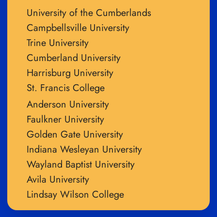
University of the Cumberlands
Campbellsville University
Trine University
Cumberland University
Harrisburg University
St. Francis College
Anderson University
Faulkner University
Golden Gate University
Indiana Wesleyan University
Wayland Baptist University
Avila University
Lindsay Wilson College