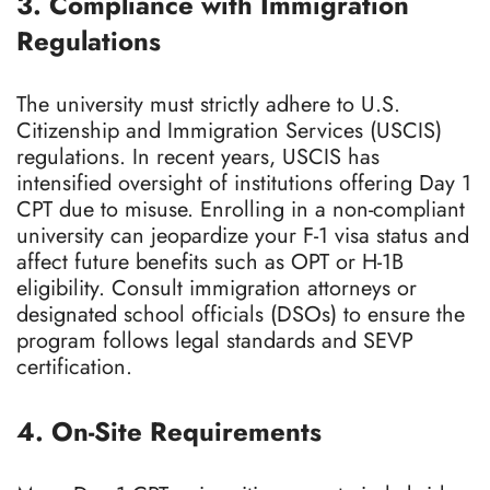
3. Compliance with Immigration
Regulations
The university must strictly adhere to U.S.
Citizenship and Immigration Services (USCIS)
regulations. In recent years, USCIS has
intensified oversight of institutions offering Day 1
CPT due to misuse. Enrolling in a non-compliant
university can jeopardize your F-1 visa status and
affect future benefits such as OPT or H-1B
eligibility. Consult immigration attorneys or
designated school officials (DSOs) to ensure the
program follows legal standards and SEVP
certification.
4. On-Site Requirements