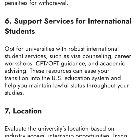
penalties for withdrawal.
6. Support Services for International
Students
Opt for universities with robust international
student services, such as visa counseling, career
workshops, CPT/OPT guidance, and academic
advising. These resources can ease your
transition into the U.S. education system and
help you maintain lawful status throughout your
studies.
7. Location
Evaluate the university’s location based on
industry access, internship opportunities, living