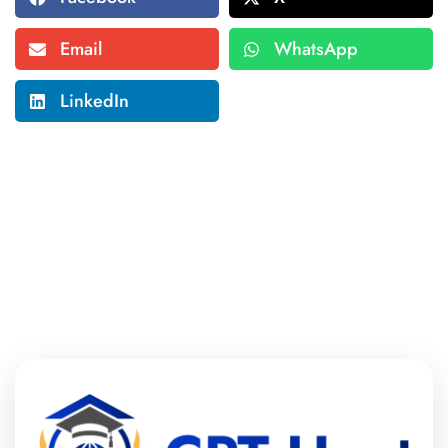
Email
WhatsApp
LinkedIn