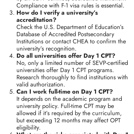
Compliance with F-1 visa rules is essential.
How do I verify a university’s
accreditation?
Check the U.S. Department of Education’s
Database of Accredited Postsecondary
Institutions or contact CHEA to confirm the
university’s recognition.
Do all universities offer Day 1 CPT?
No, only a limited number of SEVP-certified
universities offer Day 1 CPT programs.
Research thoroughly to find institutions with
valid authorization.
Can I work full-time on Day 1 CPT?
It depends on the academic program and
university policy. Full-time CPT may be
allowed if it’s required by the curriculum,
but exceeding 12 months may affect OPT
eligibility.