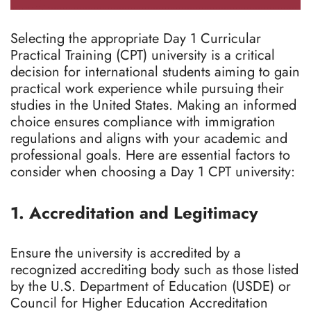
Selecting the appropriate Day 1 Curricular
Practical Training (CPT) university is a critical
decision for international students aiming to gain
practical work experience while pursuing their
studies in the United States. Making an informed
choice ensures compliance with immigration
regulations and aligns with your academic and
professional goals. Here are essential factors to
consider when choosing a Day 1 CPT university:
1. Accreditation and Legitimacy
Ensure the university is accredited by a
recognized accrediting body such as those listed
by the U.S. Department of Education (USDE) or
Council for Higher Education Accreditation