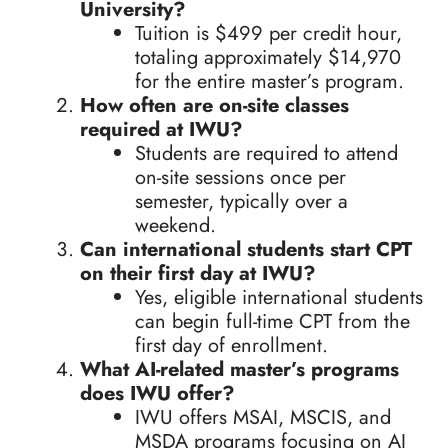
University?
Tuition is $499 per credit hour,
totaling approximately $14,970
for the entire master’s program.
How often are on-site classes
required at IWU?
Students are required to attend
on-site sessions once per
semester, typically over a
weekend.
Can international students start CPT
on their first day at IWU?
Yes, eligible international students
can begin full-time CPT from the
first day of enrollment.
What AI-related master’s programs
does IWU offer?
IWU offers MSAI, MSCIS, and
MSDA programs focusing on AI