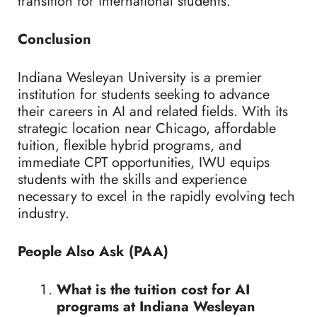
transition for international students.
Conclusion
Indiana Wesleyan University is a premier
institution for students seeking to advance
their careers in AI and related fields. With its
strategic location near Chicago, affordable
tuition, flexible hybrid programs, and
immediate CPT opportunities, IWU equips
students with the skills and experience
necessary to excel in the rapidly evolving tech
industry.
People Also Ask (PAA)
What is the tuition cost for AI
programs at Indiana Wesleyan