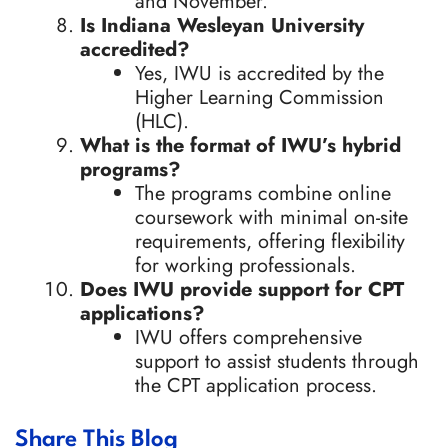
and November.
Is Indiana Wesleyan University
accredited?
Yes, IWU is accredited by the
Higher Learning Commission
(HLC).
What is the format of IWU’s hybrid
programs?
The programs combine online
coursework with minimal on-site
requirements, offering flexibility
for working professionals.
Does IWU provide support for CPT
applications?
IWU offers comprehensive
support to assist students through
the CPT application process.
Share This Blog