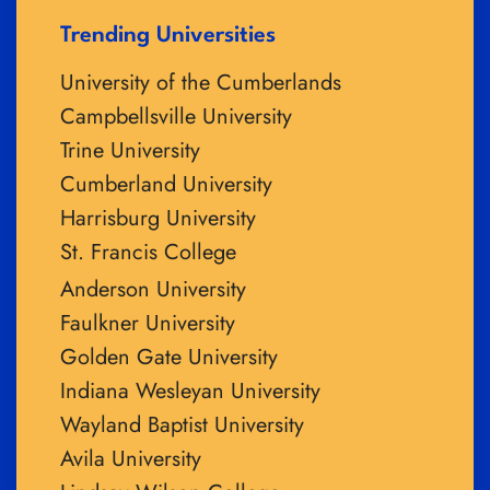
Trending Universities
University of the Cumberlands
Campbellsville University
Trine University
Cumberland University
Harrisburg University
St. Francis College
Anderson University
Faulkner University
Golden Gate University
Indiana Wesleyan University
Wayland Baptist University
Avila University