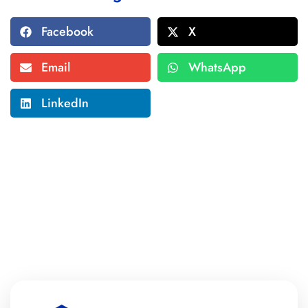
Facebook
X
Email
WhatsApp
LinkedIn