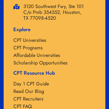
3120 Southwest Fwy, Ste 101
C/o Pmb 354552, Houston,
TX 77098-4520
Explore
CPT Universities
CPT Programs
Affordable Universities
Scholarship Opportunities
CPT Resource Hub
Day 1 CPT Guide
Read Our Blog
CPT Recruiters
CPT FAQ