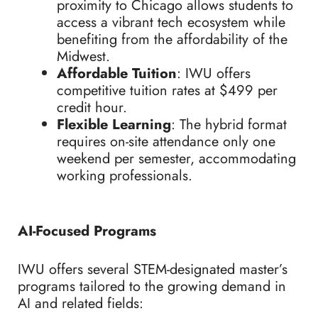
proximity to Chicago allows students to
access a vibrant tech ecosystem while
benefiting from the affordability of the
Midwest.
Affordable Tuition
: IWU offers
competitive tuition rates at $499 per
credit hour.
Flexible Learning
: The hybrid format
requires on-site attendance only one
weekend per semester, accommodating
working professionals.
AI-Focused Programs
IWU offers several STEM-designated master’s
programs tailored to the growing demand in
AI and related fields: