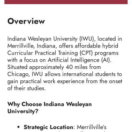
Overview
Indiana Wesleyan University (IWU), located in
Merrillville, Indiana, offers affordable hybrid
Curricular Practical Training (CPT) programs
with a focus on Artificial Intelligence (AI).
Situated approximately 40 miles from
Chicago, IWU allows international students to
gain practical work experience from the onset
of their studies.
Why Choose Indiana Wesleyan
University?
Strategic Location
: Merrillville’s