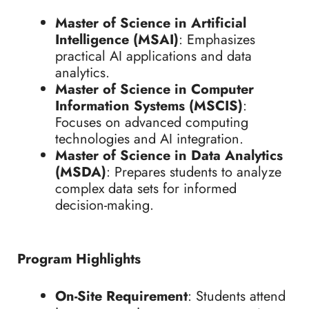
Master of Science in Artificial
Intelligence (MSAI)
: Emphasizes
practical AI applications and data
analytics.
Master of Science in Computer
Information Systems (MSCIS)
:
Focuses on advanced computing
technologies and AI integration.
Master of Science in Data Analytics
(MSDA)
: Prepares students to analyze
complex data sets for informed
decision-making.
Program Highlights
On-Site Requirement
: Students attend