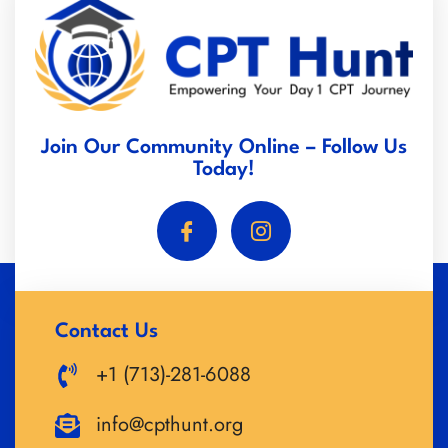
Join Our Community Online – Follow Us
Today!
Contact Us
+1 (713)-281-6088
info@cpthunt.org