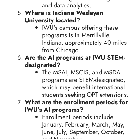
and data analytics.
Where is Indiana Wesleyan
University located?
IWU’s campus offering these
programs is in Merrillville,
Indiana, approximately 40 miles
from Chicago.
Are the AI programs at IWU STEM-
designated?
The MSAI, MSCIS, and MSDA
programs are STEM-designated,
which may benefit international
students seeking OPT extensions.
What are the enrollment periods for
IWU’s AI programs?
Enrollment periods include
January, February, March, May,
June, July, September, October,