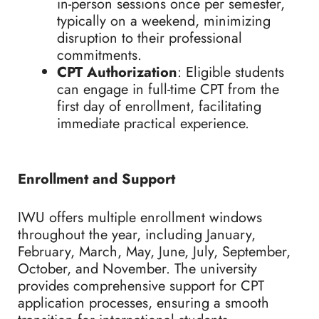
in-person sessions once per semester,
typically on a weekend, minimizing
disruption to their professional
commitments.
CPT Authorization
: Eligible students
can engage in full-time CPT from the
first day of enrollment, facilitating
immediate practical experience.
Enrollment and Support
IWU offers multiple enrollment windows
throughout the year, including January,
February, March, May, June, July, September,
October, and November. The university
provides comprehensive support for CPT
application processes, ensuring a smooth