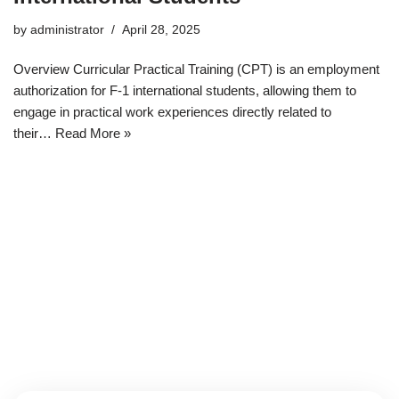
by
administrator
April 28, 2025
Overview Curricular Practical Training (CPT) is an employment
authorization for F-1 international students, allowing them to
engage in practical work experiences directly related to
their…
Read More »