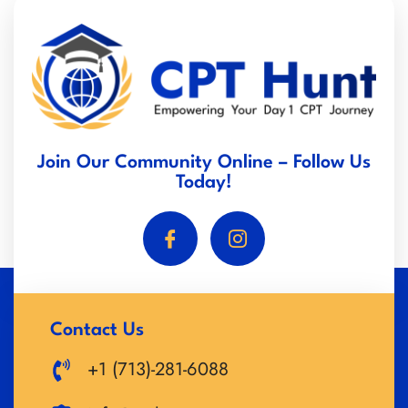
Join Our Community Online – Follow Us
Today!
Contact Us
+1 (713)-281-6088