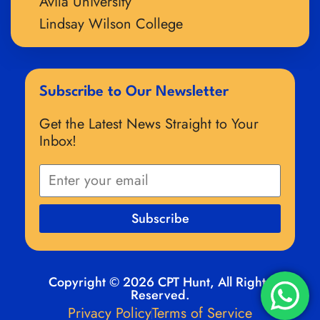
Avila University
Lindsay Wilson College
Subscribe to Our Newsletter
Get the Latest News Straight to Your
Inbox!
Subscribe
Copyright © 2026 CPT Hunt, All Rights
Reserved.
Privacy Policy
Terms of Service