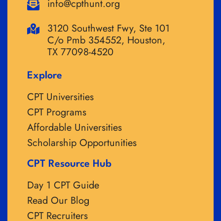
info@cpthunt.org
3120 Southwest Fwy, Ste 101
C/o Pmb 354552, Houston,
TX 77098-4520
Explore
CPT Universities
CPT Programs
Affordable Universities
Scholarship Opportunities
CPT Resource Hub
Day 1 CPT Guide
Read Our Blog
CPT Recruiters