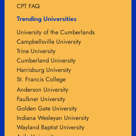
CPT FAQ
Trending Universities
University of the Cumberlands
Campbellsville University
Trine University
Cumberland University
Harrisburg University
St. Francis College
Anderson University
Faulkner University
Golden Gate University
Indiana Wesleyan University
Wayland Baptist University