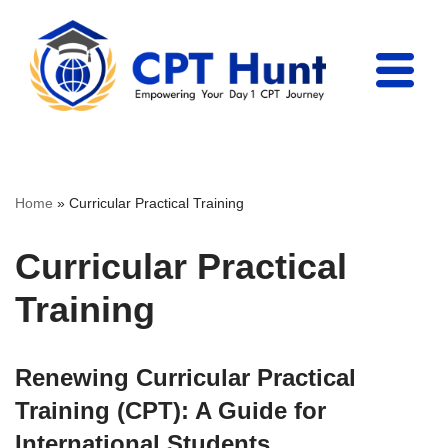
Skip
to
content
Home
»
Curricular Practical Training
Curricular Practical
Training
Renewing Curricular Practical
Training (CPT): A Guide for
International Students