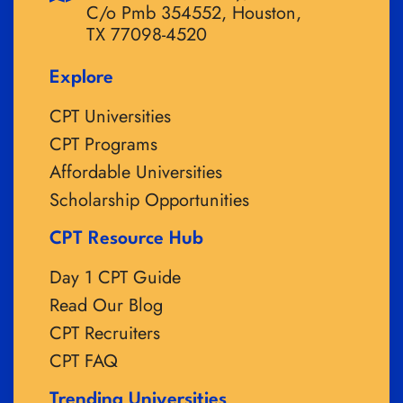
C/o Pmb 354552, Houston,
TX 77098-4520
Explore
CPT Universities
CPT Programs
Affordable Universities
Scholarship Opportunities
CPT Resource Hub
Day 1 CPT Guide
Read Our Blog
CPT Recruiters
CPT FAQ
Trending Universities