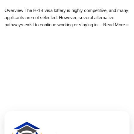
Overview The H-1B visa lottery is highly competitive, and many
applicants are not selected. However, several alternative
pathways exist to continue working or staying in…
Read More »