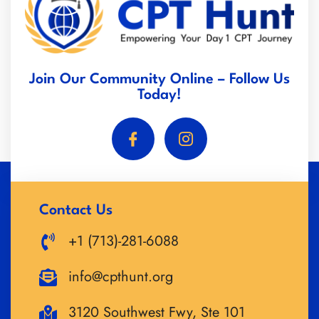
Join Our Community Online – Follow Us
Today!
Contact Us
+1 (713)-281-6088
info@cpthunt.org
3120 Southwest Fwy, Ste 101