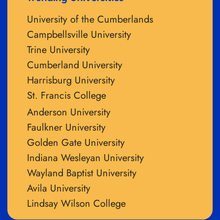
University of the Cumberlands
Campbellsville University
Trine University
Cumberland University
Harrisburg University
St. Francis College
Anderson University
Faulkner University
Golden Gate University
Indiana Wesleyan University
Wayland Baptist University
Avila University
Lindsay Wilson College