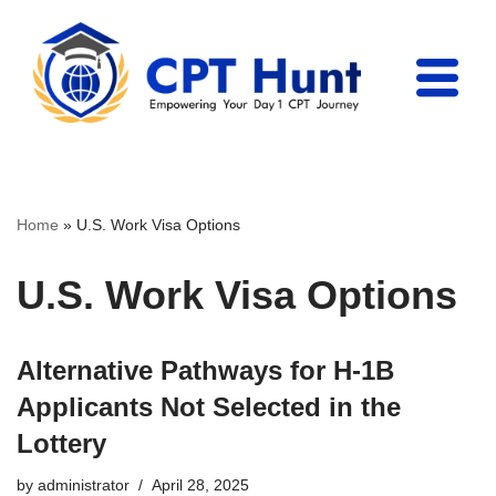
Skip
to
content
Home
»
U.S. Work Visa Options
U.S. Work Visa Options
Alternative Pathways for H-1B
Applicants Not Selected in the
Lottery
by
administrator
April 28, 2025