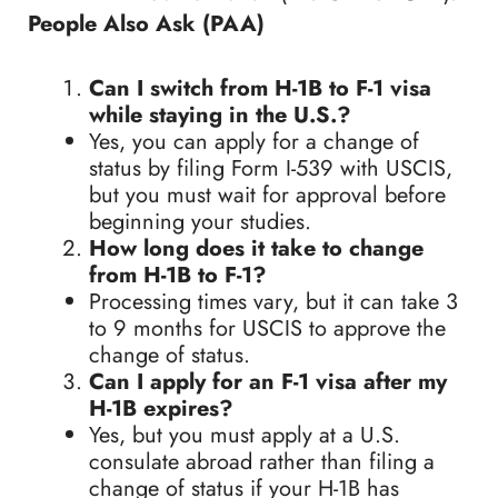
People Also Ask (PAA)
Can I switch from H-1B to F-1 visa
while staying in the U.S.?
Yes, you can apply for a change of
status by filing Form I-539 with USCIS,
but you must wait for approval before
beginning your studies.
How long does it take to change
from H-1B to F-1?
Processing times vary, but it can take 3
to 9 months for USCIS to approve the
change of status.
Can I apply for an F-1 visa after my
H-1B expires?
Yes, but you must apply at a U.S.
consulate abroad rather than filing a
change of status if your H-1B has