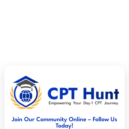
Join Our Community Online – Follow Us
Today!