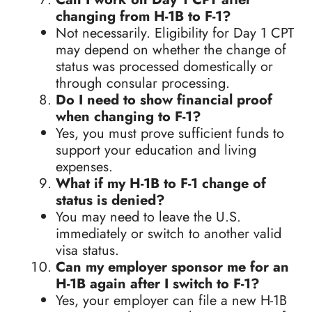
changing from H-1B to F-1?
Not necessarily. Eligibility for Day 1 CPT
may depend on whether the change of
status was processed domestically or
through consular processing.
Do I need to show financial proof
when changing to F-1?
Yes, you must prove sufficient funds to
support your education and living
expenses.
What if my H-1B to F-1 change of
status is denied?
You may need to leave the U.S.
immediately or switch to another valid
visa status.
Can my employer sponsor me for an
H-1B again after I switch to F-1?
Yes, your employer can file a new H-1B