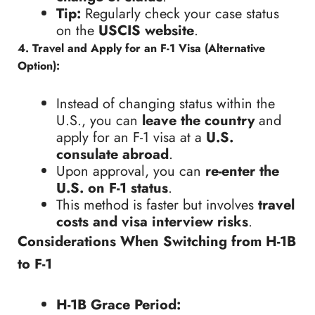
Tip:
Regularly check your case status
on the
USCIS website
.
4. Travel and Apply for an F-1 Visa (Alternative
Option):
Instead of changing status within the
U.S., you can
leave the country
and
apply for an F-1 visa at a
U.S.
consulate abroad
.
Upon approval, you can
re-enter the
U.S. on F-1 status
.
This method is faster but involves
travel
costs and visa interview risks
.
Considerations When Switching from H-1B
to F-1
H-1B Grace Period: