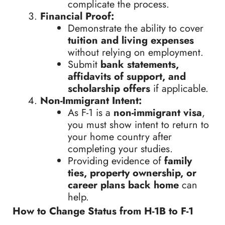
complicate the process.
Financial Proof:
Demonstrate the ability to cover
tuition and living expenses
without relying on employment.
Submit
bank statements,
affidavits of support, and
scholarship offers
if applicable.
Non-Immigrant Intent:
As F-1 is a
non-immigrant visa
,
you must show intent to return to
your home country after
completing your studies.
Providing evidence of
family
ties, property ownership, or
career plans back home
can
help.
How to Change Status from H-1B to F-1