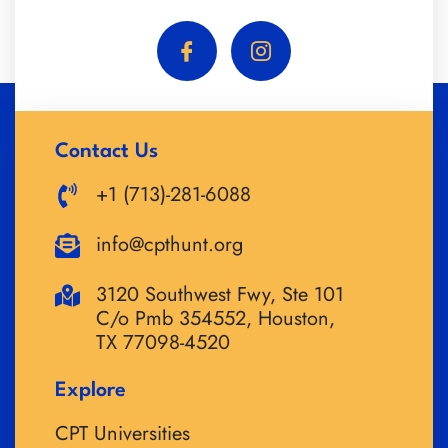
Contact Us
+1 (713)-281-6088
info@cpthunt.org
3120 Southwest Fwy, Ste 101
C/o Pmb 354552, Houston,
TX 77098-4520
Explore
CPT Universities