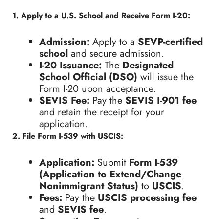
1. Apply to a U.S. School and Receive Form I-20:
Admission:
Apply to a
SEVP-certified
school
and secure admission.
I-20 Issuance:
The
Designated
School Official (DSO)
will issue the
Form I-20 upon acceptance.
SEVIS Fee:
Pay the
SEVIS I-901 fee
and retain the receipt for your
application.
2. File Form I-539 with USCIS:
Application:
Submit
Form I-539
(Application to Extend/Change
Nonimmigrant Status)
to
USCIS
.
Fees:
Pay the
USCIS processing fee
and
SEVIS fee
.