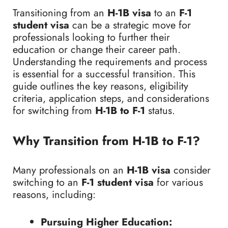
Transitioning from an
H-1B visa
to an
F-1
student visa
can be a strategic move for
professionals looking to further their
education or change their career path.
Understanding the requirements and process
is essential for a successful transition. This
guide outlines the key reasons, eligibility
criteria, application steps, and considerations
for switching from
H-1B to F-1
status.
Why Transition from H-1B to F-1?
Many professionals on an
H-1B visa
consider
switching to an
F-1 student visa
for various
reasons, including:
Pursuing Higher Education: