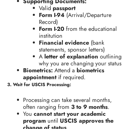
Supporting Documents:
Valid
passport
Form I-94
(Arrival/Departure
Record)
Form I-20
from the educational
institution
Financial evidence
(bank
statements, sponsor letters)
A
letter of explanation
outlining
why you are changing your status
Biometrics:
Attend a
biometrics
appointment
if required.
3. Wait for USCIS Processing:
Processing can take several months,
often ranging from
3 to 9 months
.
You
cannot start your academic
program
until
USCIS approves the
change of status
.