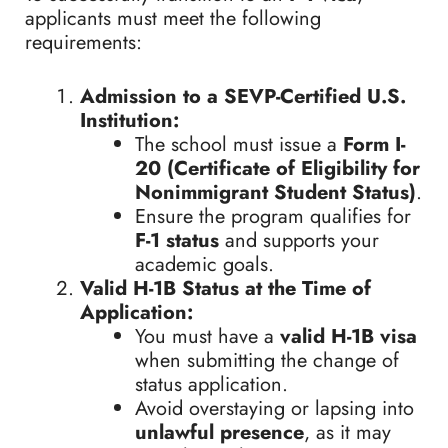
applicants must meet the following
requirements:
Admission to a SEVP-Certified U.S.
Institution:
The school must issue a
Form I-
20 (Certificate of Eligibility for
Nonimmigrant Student Status)
.
Ensure the program qualifies for
F-1 status
and supports your
academic goals.
Valid H-1B Status at the Time of
Application:
You must have a
valid H-1B visa
when submitting the change of
status application.
Avoid overstaying or lapsing into
unlawful presence
, as it may