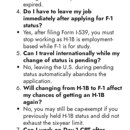
expired.
Do I have to leave my job
immediately after applying for F-1
status?
Yes, after filing Form I-539, you must
stop working as H-1B is employment-
based while F-1 is for study.
Can I travel internationally while my
change of status is pending?
No, leaving the U.S. during pending
status automatically abandons the
application.
Will changing from H-1B to F-1 affect
my chances of getting an H-1B
again?
No, you may still be cap-exempt if you
previously held H-1B status and did not
exhaust the six-year limit.
Can I work on Day 1 CPT after