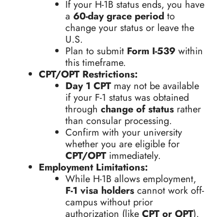
If your H-1B status ends, you have
a
60-day grace period
to
change your status or leave the
U.S.
Plan to submit
Form I-539
within
this timeframe.
CPT/OPT Restrictions:
Day 1 CPT
may not be available
if your F-1 status was obtained
through
change of status
rather
than consular processing.
Confirm with your university
whether you are eligible for
CPT/OPT
immediately.
Employment Limitations:
While H-1B allows employment,
F-1 visa holders
cannot work off-
campus without prior
authorization (like
CPT or OPT
).