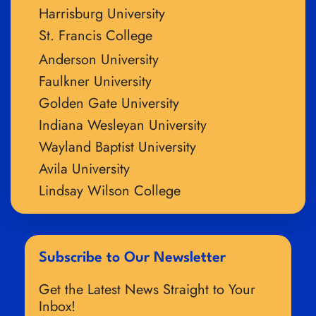
Harrisburg University
St. Francis College
Anderson University
Faulkner University
Golden Gate University
Indiana Wesleyan University
Wayland Baptist University
Avila University
Lindsay Wilson College
Subscribe to Our Newsletter
Get the Latest News Straight to Your
Inbox!