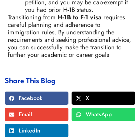
petition, and you may be cap-exempt if
you had prior H-1B status.
Transitioning from
H-1B to F-1 visa
requires
careful planning and adherence to
immigration rules. By understanding the
requirements and seeking professional advice,
you can successfully make the transition to
further your academic or career goals.
Share This Blog
Facebook
X
Email
WhatsApp
LinkedIn