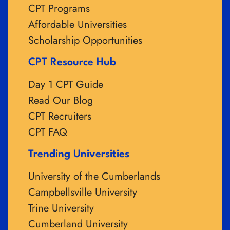
CPT Programs
Affordable Universities
Scholarship Opportunities
CPT Resource Hub
Day 1 CPT Guide
Read Our Blog
CPT Recruiters
CPT FAQ
Trending Universities
University of the Cumberlands
Campbellsville University
Trine University
Cumberland University