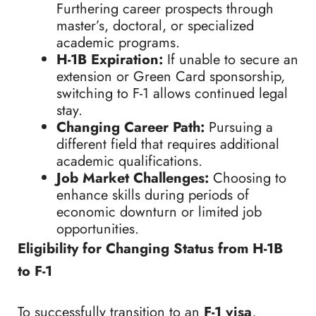
Furthering career prospects through
master’s, doctoral, or specialized
academic programs.
H-1B Expiration:
If unable to secure an
extension or Green Card sponsorship,
switching to F-1 allows continued legal
stay.
Changing Career Path:
Pursuing a
different field that requires additional
academic qualifications.
Job Market Challenges:
Choosing to
enhance skills during periods of
economic downturn or limited job
opportunities.
Eligibility for Changing Status from H-1B
to F-1
To successfully transition to an
F-1 visa
,