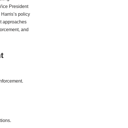
Vice President
Harris’s policy
nt approaches
forcement, and
t
nforcement.
tions.