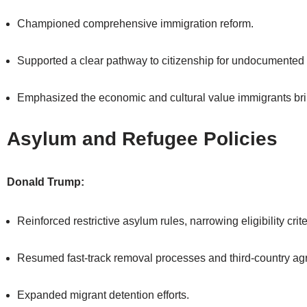
Championed comprehensive immigration reform.
Supported a clear pathway to citizenship for undocumented
Emphasized the economic and cultural value immigrants bri
Asylum and Refugee Policies
Donald Trump:
Reinforced restrictive asylum rules, narrowing eligibility crite
Resumed fast-track removal processes and third-country a
Expanded migrant detention efforts.