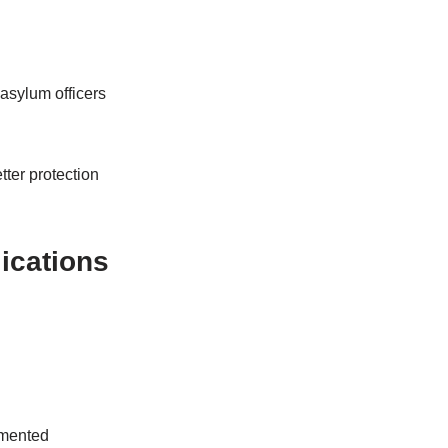
asylum officers
ter protection
lications
umented