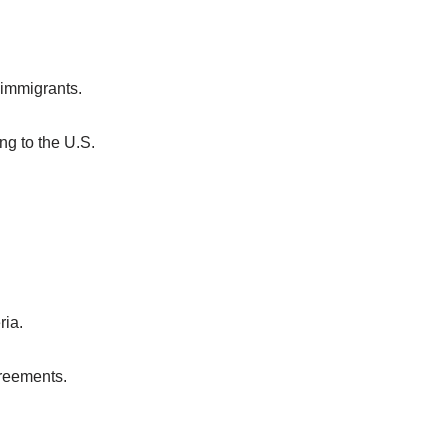
 immigrants.
ng to the U.S.
ria.
greements.