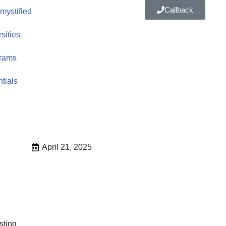
Callback
ystified
sities
rams
tials
April 21, 2025
sting