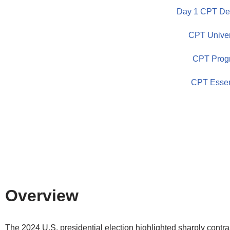
Day 1 CPT Dem
Skip
CPT Univer
to
content
CPT Prog
CPT Essen
Overview
The 2024 U.S. presidential election highlighted sharply contra