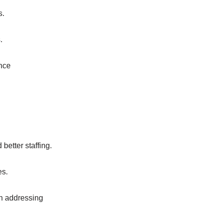
s.
.
ance
etter staffing.
es.
h addressing