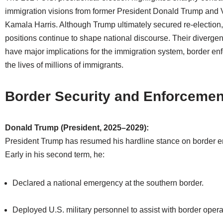
immigration visions from former President Donald Trump and 
Kamala Harris. Although Trump ultimately secured re-election, 
positions continue to shape national discourse. Their diverge
have major implications for the immigration system, border en
the lives of millions of immigrants.
Border Security and Enforcemen
Donald Trump (President, 2025–2029):
President Trump has resumed his hardline stance on border e
Early in his second term, he:
Declared a national emergency at the southern border.
Deployed U.S. military personnel to assist with border opera