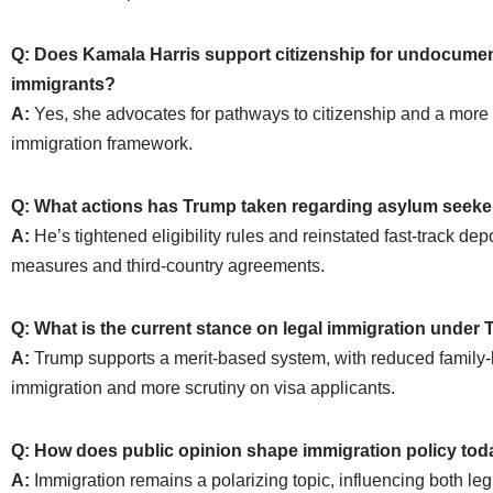
Q: Does Kamala Harris support citizenship for undocume
immigrants?
A:
Yes, she advocates for pathways to citizenship and a more 
immigration framework.
Q: What actions has Trump taken regarding asylum seeke
A:
He’s tightened eligibility rules and reinstated fast-track dep
measures and third-country agreements.
Q: What is the current stance on legal immigration under
A:
Trump supports a merit-based system, with reduced family
immigration and more scrutiny on visa applicants.
Q: How does public opinion shape immigration policy to
A:
Immigration remains a polarizing topic, influencing both leg