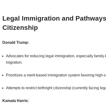
Legal Immigration and Pathways
Citizenship
Donald Trump:
Advocates for reducing legal immigration, especially family
migration.
Prioritizes a merit-based immigration system favoring high-s
Attempts to restrict birthright citizenship (currently facing le
Kamala Harris: