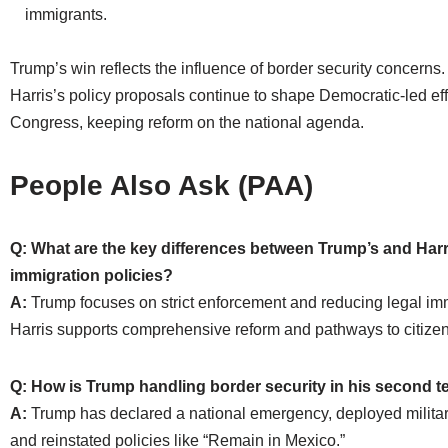
immigrants.
Trump’s win reflects the influence of border security concerns
Harris’s policy proposals continue to shape Democratic-led eff
Congress, keeping reform on the national agenda.
People Also Ask (PAA)
Q: What are the key differences between Trump’s and Harr
immigration policies?
A:
Trump focuses on strict enforcement and reducing legal imm
Harris supports comprehensive reform and pathways to citizen
Q: How is Trump handling border security in his second 
A:
Trump has declared a national emergency, deployed militar
and reinstated policies like “Remain in Mexico.”