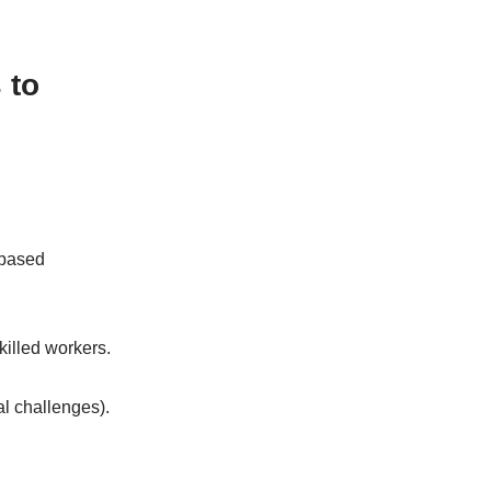
 to
-based
killed workers.
gal challenges).