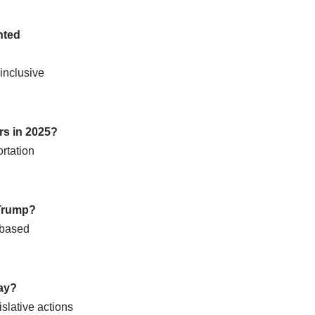
nted
inclusive
rs in 2025?
ortation
 Trump?
-based
day?
islative actions