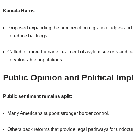
Kamala Harris:
Proposed expanding the number of immigration judges and 
to reduce backlogs.
Called for more humane treatment of asylum seekers and bet
for vulnerable populations.
Public Opinion and Political Imp
Public sentiment remains split:
Many Americans support stronger border control.
Others back reforms that provide legal pathways for undoc