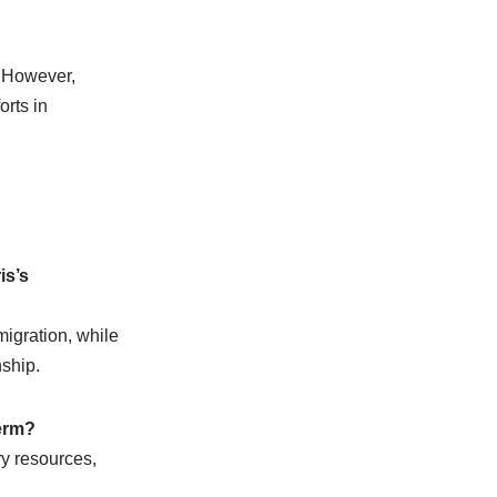
. However,
orts in
is’s
igration, while
ship.
term?
y resources,