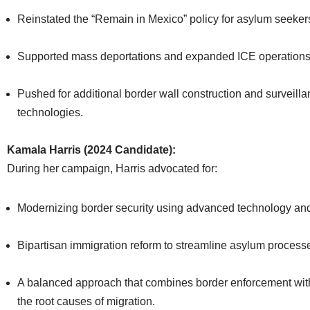
Reinstated the “Remain in Mexico” policy for asylum seeker
Supported mass deportations and expanded ICE operations
Pushed for additional border wall construction and surveill
technologies.
Kamala Harris (2024 Candidate):
During her campaign, Harris advocated for:
Modernizing border security using advanced technology and b
Bipartisan immigration reform to streamline asylum process
A balanced approach that combines border enforcement wit
the root causes of migration.