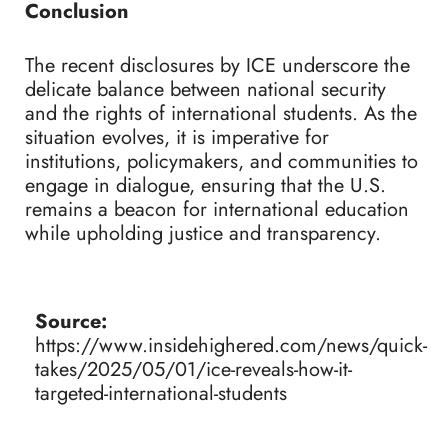
Conclusion
The recent disclosures by ICE underscore the
delicate balance between national security
and the rights of international students. As the
situation evolves, it is imperative for
institutions, policymakers, and communities to
engage in dialogue, ensuring that the U.S.
remains a beacon for international education
while upholding justice and transparency.
Source:
https://www.insidehighered.com/news/quick-
takes/2025/05/01/ice-reveals-how-it-
targeted-international-students