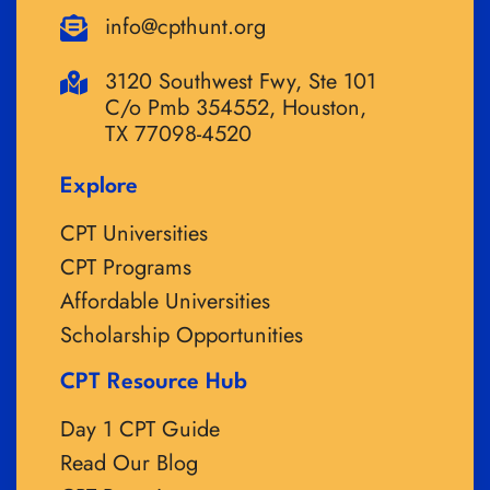
info@cpthunt.org
3120 Southwest Fwy, Ste 101
C/o Pmb 354552, Houston,
TX 77098-4520
Explore
CPT Universities
CPT Programs
Affordable Universities
Scholarship Opportunities
CPT Resource Hub
Day 1 CPT Guide
Read Our Blog