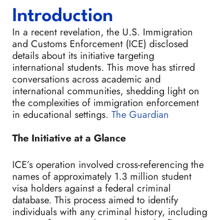
Introduction
In a recent revelation, the U.S. Immigration
and Customs Enforcement (ICE) disclosed
details about its initiative targeting
international students. This move has stirred
conversations across academic and
international communities, shedding light on
the complexities of immigration enforcement
in educational settings.
The Guardian
The Initiative at a Glance
ICE’s operation involved cross-referencing the
names of approximately 1.3 million student
visa holders against a federal criminal
database. This process aimed to identify
individuals with any criminal history, including