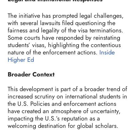
The initiative has prompted legal challenges,
with several lawsuits filed questioning the
fairness and legality of the visa terminations.
Some courts have responded by reinstating
students’ visas, highlighting the contentious
nature of the enforcement actions.
Inside
Higher Ed
Broader Context
This development is part of a broader trend of
increased scrutiny on international students in
the U.S. Policies and enforcement actions
have created an atmosphere of uncertainty,
impacting the U.S.’s reputation as a
welcoming destination for global scholars.