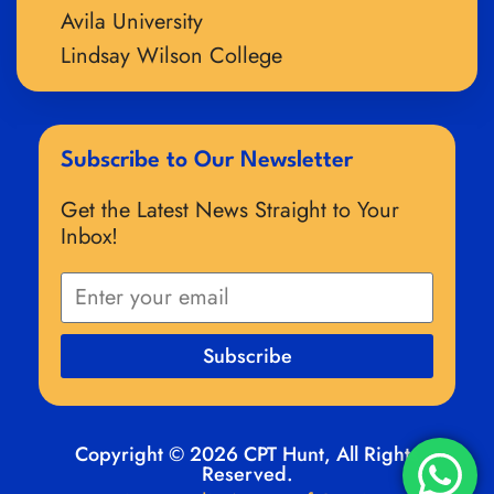
Avila University
Lindsay Wilson College
Subscribe to Our Newsletter
Get the Latest News Straight to Your
Inbox!
Subscribe
Copyright © 2026 CPT Hunt, All Rights
Reserved.