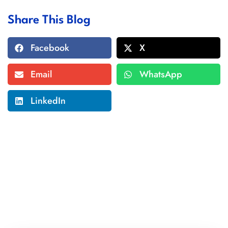
Share This Blog
Facebook
X
Email
WhatsApp
LinkedIn