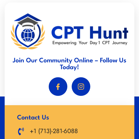
Join Our Community Online – Follow Us
Today!
Contact Us
+1 (713)-281-6088