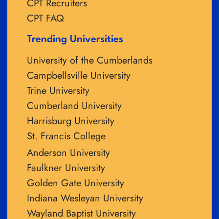
CPT Recruiters
CPT FAQ
Trending Universities
University of the Cumberlands
Campbellsville University
Trine University
Cumberland University
Harrisburg University
St. Francis College
Anderson University
Faulkner University
Golden Gate University
Indiana Wesleyan University
Wayland Baptist University