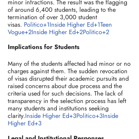
minor infractions. The result was the flagging
of around 6,400 students, leading to the
termination of over 3,000 student
visas.
Politico+1Inside Higher Ed+1
Teen
Vogue+2Inside Higher Ed+2Politico+2
Implications for Students
Many of the students affected had minor or no
charges against them. The sudden revocation
of visas disrupted their academic pursuits and
raised concerns about due process and the
criteria used for such decisions. The lack of
transparency in the selection process has left
many students and institutions seeking
clarity.
Inside Higher Ed+3Politico+3Inside
Higher Ed+3
Legal and Institutional Responses